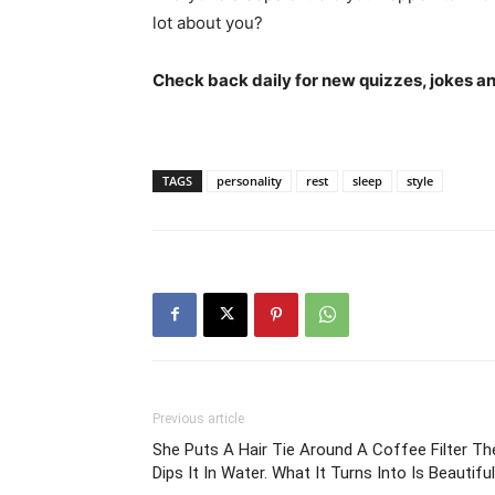
lot about you?
Check back daily for new quizzes, jokes an
TAGS
personality
rest
sleep
style
Previous article
She Puts A Hair Tie Around A Coffee Filter Th
Dips It In Water. What It Turns Into Is Beautiful