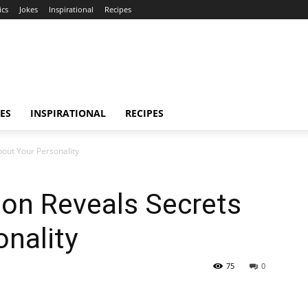
ics
Jokes
Inspirational
Recipes
ES
INSPIRATIONAL
RECIPES
bout Your Personality
ion Reveals Secrets
nality
75
0