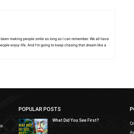
ve been making people smile as long as I can remember. We all have
eople enjoy life. And I'm going to keep chasing that dream like a
POPULAR POSTS
P
What Did You See First?
Q
In
A