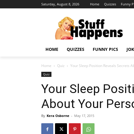
Saturday, August 8, 2026
Home
Quizzes
Funny P
HOME
QUIZZES
FUNNY PICS
JOK
Home
Quiz
Your Sleep Position Reveals Secrets A
Quiz
Your Sleep Posit
About Your Perso
By
Kera Osborne
-
May 17, 2015