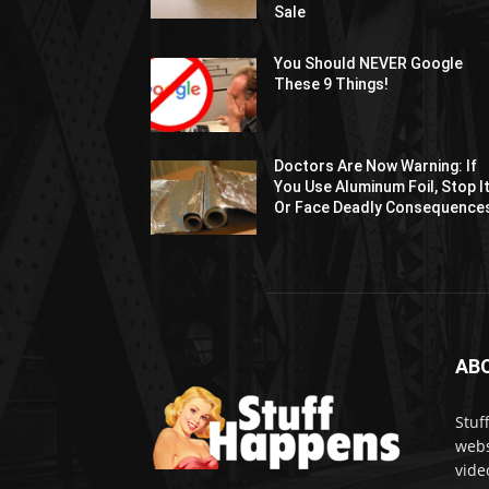
Sale
You Should NEVER Google
These 9 Things!
Doctors Are Now Warning: If
You Use Aluminum Foil, Stop I
Or Face Deadly Consequence
AB
Stuf
webs
vide