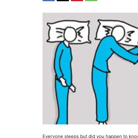
Everyone sleeps but did you happen to know 