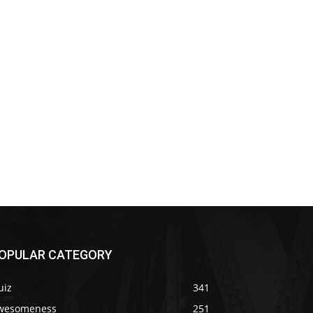
OPULAR CATEGORY
uiz
341
wesomeness
251