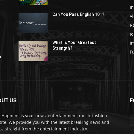
In
Can You Pass English 101?
V
R
Jo
I
What Is Your Greatest
Strength?
t
F
s
OUT US
F
f Happens is your news, entertainment, music fashion
ite. We provide you with the latest breaking news and
os straight from the entertainment industry.