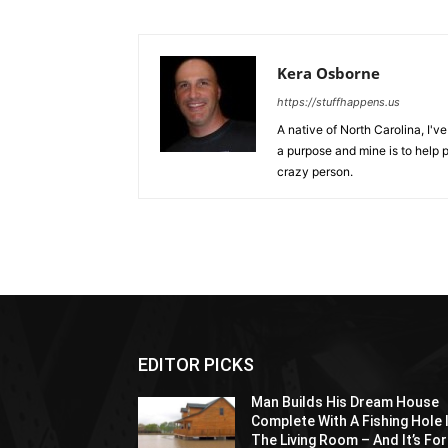
Kera Osborne
https://stuffhappens.us
A native of North Carolina, I'
a purpose and mine is to help p
crazy person.
EDITOR PICKS
Man Builds His Dream House
Complete With A Fishing Hole 
The Living Room – And It’s For