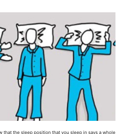
that the sleep position that you sleep in says a whole