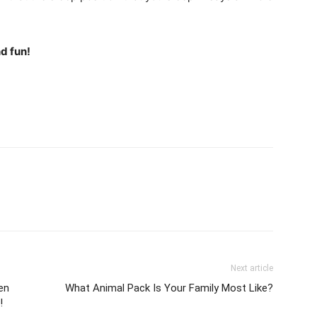
d fun!
Next article
en
What Animal Pack Is Your Family Most Like?
!