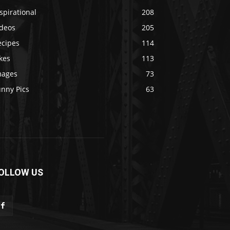
spirational
208
ideos
205
ecipes
114
kes
113
mages
73
unny Pics
63
OLLOW US