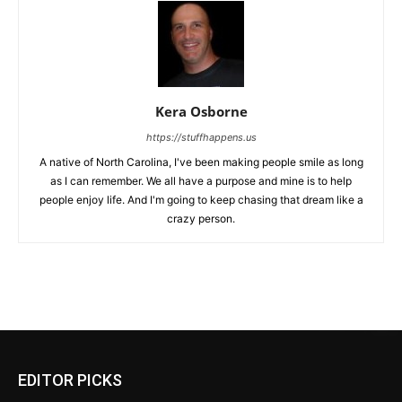
Kera Osborne
https://stuffhappens.us
A native of North Carolina, I've been making people smile as long
as I can remember. We all have a purpose and mine is to help
people enjoy life. And I'm going to keep chasing that dream like a
crazy person.
EDITOR PICKS