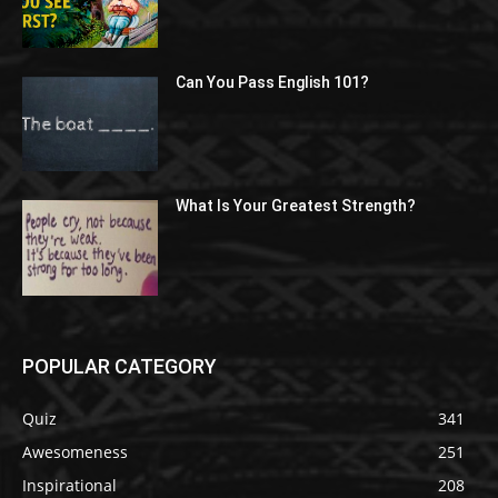
Can You Pass English 101?
What Is Your Greatest Strength?
POPULAR CATEGORY
Quiz
341
Awesomeness
251
Inspirational
208