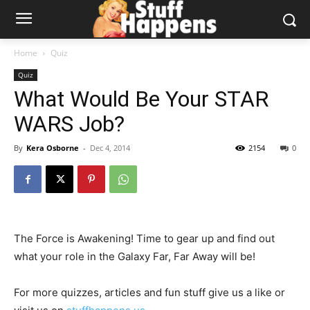
Home
Quiz
Quiz
What Would Be Your STAR
WARS Job?
By
Kera Osborne
-
Dec 4, 2014
2154
0
The Force is Awakening! Time to gear up and find out
what your role in the Galaxy Far, Far Away will be!
For more quizzes, articles and fun stuff give us a like or