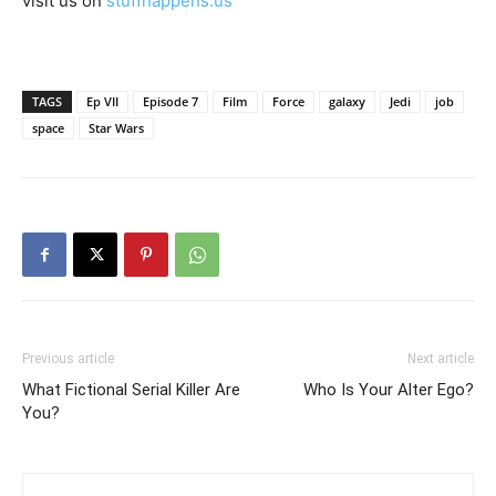
visit us on
stuffhappens.us
TAGS
Ep VII
Episode 7
Film
Force
galaxy
Jedi
job
space
Star Wars
Previous article
Next article
What Fictional Serial Killer Are
Who Is Your Alter Ego?
You?