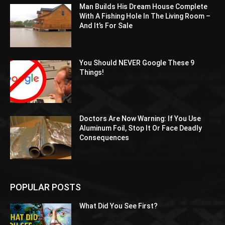
Man Builds His Dream House Complete
With A Fishing Hole In The Living Room –
And It’s For Sale
You Should NEVER Google These 9
Things!
Doctors Are Now Warning: If You Use
Aluminum Foil, Stop It Or Face Deadly
Consequences
POPULAR POSTS
What Did You See First?