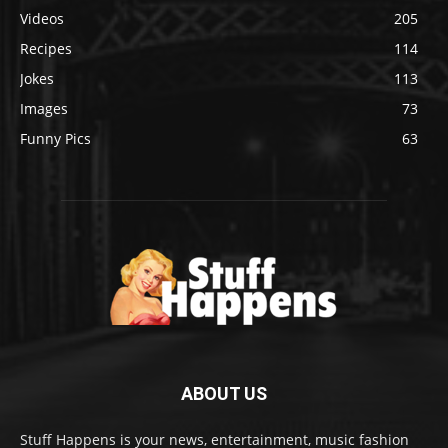
Videos
205
Recipes
114
Jokes
113
Images
73
Funny Pics
63
ABOUT US
Stuff Happens is your news, entertainment, music fashion