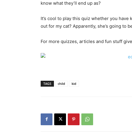
know what they’ll end up as?
It’s cool to play this quiz whether you have k
out for my cat? Apparently, she’s going to b
For more quizzes, articles and fun stuff give
TAGS
child
kid