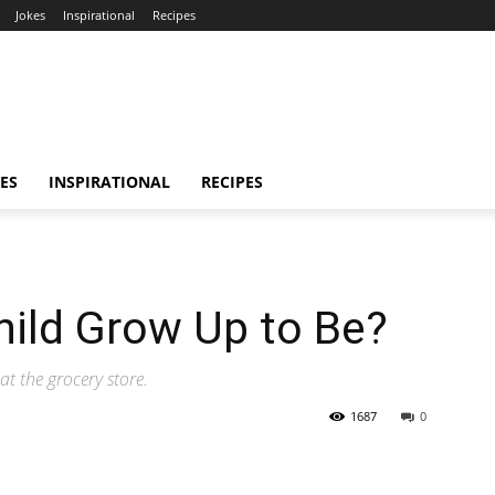
Jokes
Inspirational
Recipes
ES
INSPIRATIONAL
RECIPES
hild Grow Up to Be?
at the grocery store.
1687
0