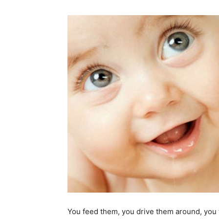
You feed them, you drive them around, you 