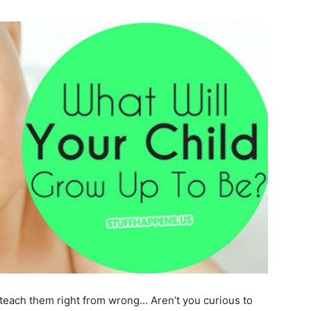
teach them right from wrong… Aren’t you curious to