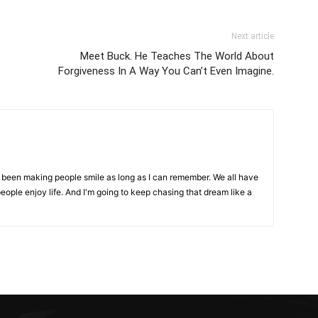
Next article
Meet Buck. He Teaches The World About
Forgiveness In A Way You Can’t Even Imagine.
ve been making people smile as long as I can remember. We all have
eople enjoy life. And I'm going to keep chasing that dream like a