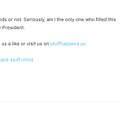
ids or not. Seriously, am I the only one who filled this
e President.
 us a like or visit us on
stuffhappens.us