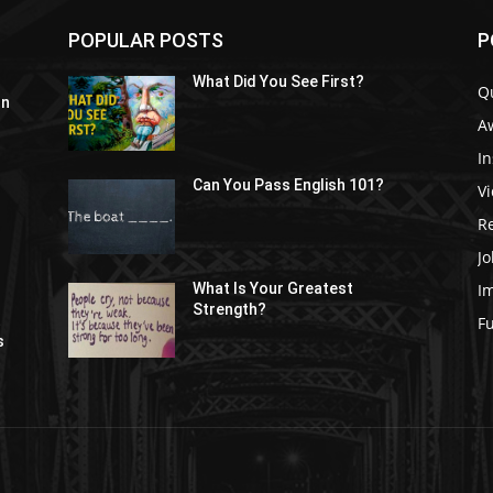
POPULAR POSTS
P
What Did You See First?
Q
In
A
In
Can You Pass English 101?
V
R
Jo
I
What Is Your Greatest
Strength?
t
F
s