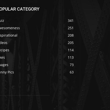
OPULAR CATEGORY
uiz
341
wesomeness
251
spirational
208
ideos
205
ecipes
114
kes
113
mages
73
unny Pics
63