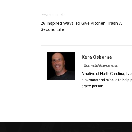
Previous article
26 Inspired Ways To Give Kitchen Trash A
Second Life
Kera Osborne
https://stuffhappens.us
A native of North Carolina, I'
a purpose and mine is to help p
crazy person.