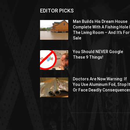
EDITOR PICKS
Man Builds His Dream House
Complete With A Fishing Hole 
The Living Room – And It’s For
Sale
You Should NEVER Google
These 9 Things!
Doctors Are Now Warning: If
You Use Aluminum Foil, Stop I
Or Face Deadly Consequence