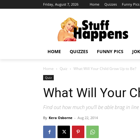
Friday, August 7, 2026
Home
Quizzes
Funny Pics
HOME
QUIZZES
FUNNY PICS
JOK
Home
Quiz
What Will Your Child Grow Up to Be?
Quiz
What Will Your C
Find out how much you’ll be able brag in line 
By
Kera Osborne
-
Aug 22, 2014