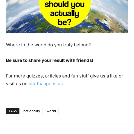
Where in the world do you truly belong?
Be sure to share your result with friends!
For more quizzes, articles and fun stuff give us a like or
visit us on
stuffhappens.us
TAGS
nationality
world