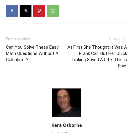
Previous article
Next article
Can You Solve These Easy
At First She Thought It Was A
Math Questions Without A
Prank Call. But Her Quick
Calculator?
Thinking Saved A Life. This is
Epic.
Kera Osborne