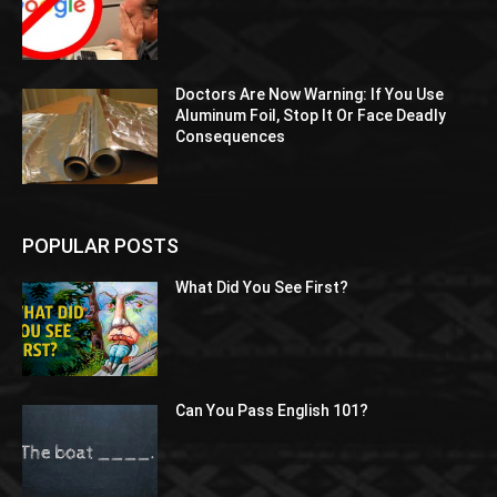
Doctors Are Now Warning: If You Use
Aluminum Foil, Stop It Or Face Deadly
Consequences
POPULAR POSTS
What Did You See First?
Can You Pass English 101?