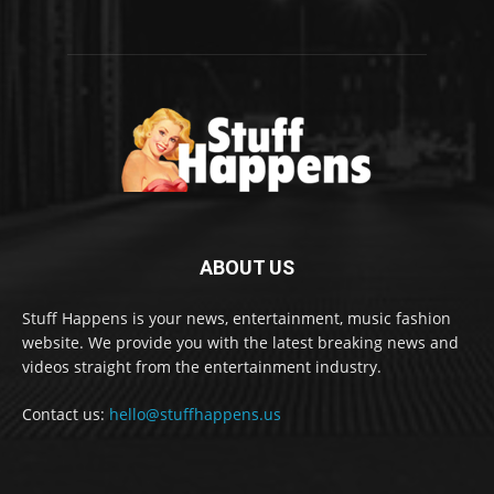
ABOUT US
Stuff Happens is your news, entertainment, music fashion
website. We provide you with the latest breaking news and
videos straight from the entertainment industry.
Contact us:
hello@stuffhappens.us