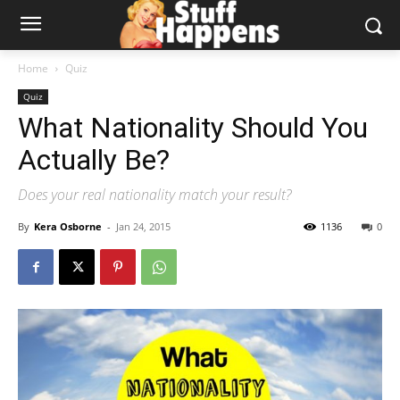
Home
Quiz
Quiz
What Nationality Should You
Actually Be?
Does your real nationality match your result?
By
Kera Osborne
-
Jan 24, 2015
1136
0