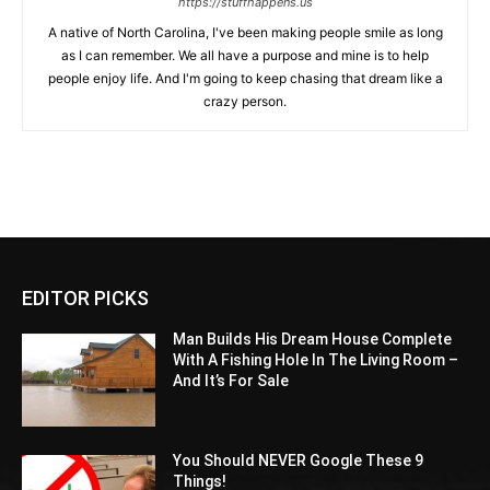
https://stuffhappens.us
A native of North Carolina, I've been making people smile as long
as I can remember. We all have a purpose and mine is to help
people enjoy life. And I'm going to keep chasing that dream like a
crazy person.
EDITOR PICKS
Man Builds His Dream House Complete
With A Fishing Hole In The Living Room –
And It’s For Sale
You Should NEVER Google These 9
Things!