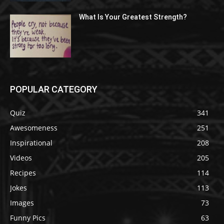
What Is Your Greatest Strength?
POPULAR CATEGORY
Quiz
341
Awesomeness
251
Inspirational
208
Videos
205
Recipes
114
Jokes
113
Images
73
Funny Pics
63