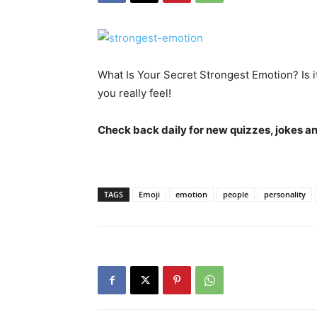
What Is Your Secret Strongest Emotion? Is
you really feel!
Check back daily for new quizzes, jokes an
TAGS
Emoji
emotion
people
personality