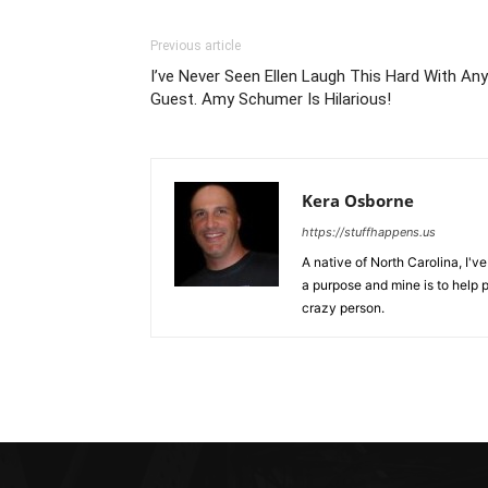
Previous article
I’ve Never Seen Ellen Laugh This Hard With Any
Guest. Amy Schumer Is Hilarious!
Kera Osborne
https://stuffhappens.us
A native of North Carolina, I'
a purpose and mine is to help p
crazy person.