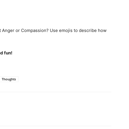
 it Anger or Compassion? Use emojis to describe how
d fun!
Thoughts