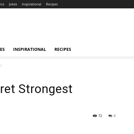
ics
Jokes
Inspirational
Recipes
ES
INSPIRATIONAL
RECIPES
n?
ret Strongest
72
0