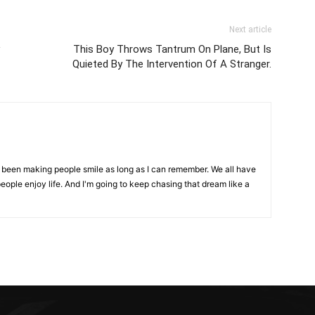
Next article
This Boy Throws Tantrum On Plane, But Is
Quieted By The Intervention Of A Stranger.
ve been making people smile as long as I can remember. We all have
eople enjoy life. And I'm going to keep chasing that dream like a