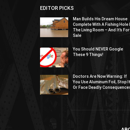
EDITOR PICKS
Man Builds His Dream House
Complete With A Fishing Hole 
The Living Room – And It’s For
Sale
You Should NEVER Google
These 9 Things!
Doctors Are Now Warning: If
You Use Aluminum Foil, Stop I
Or Face Deadly Consequence
AB