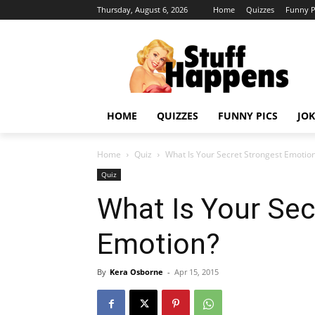
Thursday, August 6, 2026
Home
Quizzes
Funny P
HOME
QUIZZES
FUNNY PICS
JOK
Home
Quiz
What Is Your Secret Strongest Emotio
Quiz
What Is Your Sec
Emotion?
By
Kera Osborne
-
Apr 15, 2015