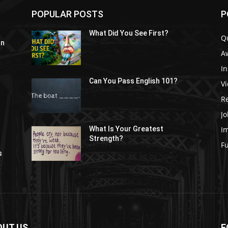
POPULAR POSTS
P
What Did You See First?
Q
In
A
In
Can You Pass English 101?
V
R
Jo
I
What Is Your Greatest
Strength?
t
F
s
OUT US
F