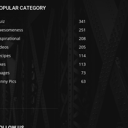
OPULAR CATEGORY
uiz
341
wesomeness
251
spirational
208
ideos
205
ecipes
114
kes
113
mages
73
unny Pics
63
OLLOW US