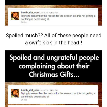
Spoiled much?? All of these people need
a swift kick in the head!!