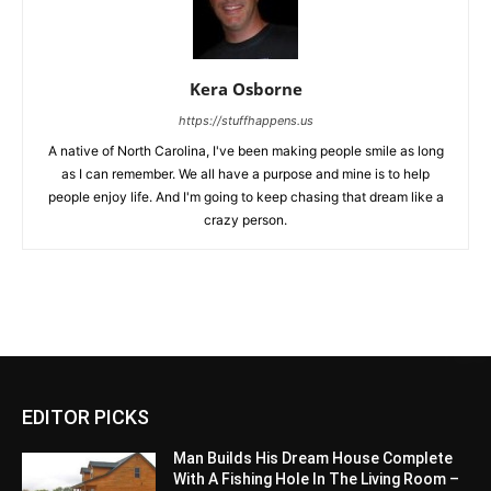
Kera Osborne
https://stuffhappens.us
A native of North Carolina, I've been making people smile as long
as I can remember. We all have a purpose and mine is to help
people enjoy life. And I'm going to keep chasing that dream like a
crazy person.
EDITOR PICKS
Man Builds His Dream House Complete
With A Fishing Hole In The Living Room –