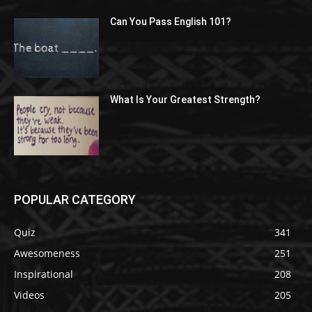
Can You Pass English 101?
What Is Your Greatest Strength?
POPULAR CATEGORY
Quiz
341
Awesomeness
251
Inspirational
208
Videos
205