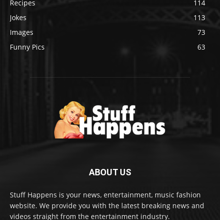
Recipes
114
Jokes
113
Images
73
Funny Pics
63
ABOUT US
Stuff Happens is your news, entertainment, music fashion
website. We provide you with the latest breaking news and
videos straight from the entertainment industry.