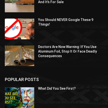
And It’s For Sale
You Should NEVER Google These 9
Things!
Doctors Are Now Warning: If You Use
Aluminum Foil, Stop It Or Face Deadly
Consequences
POPULAR POSTS
What Did You See First?