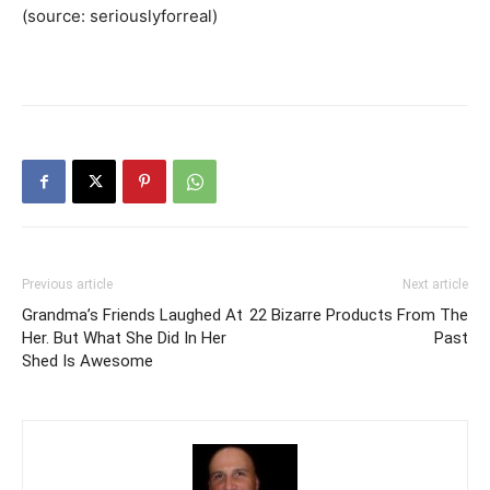
(source: seriouslyforreal)
Previous article
Next article
Grandma’s Friends Laughed At
22 Bizarre Products From The
Her. But What She Did In Her
Past
Shed Is Awesome