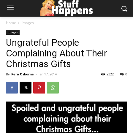
Home
Images
Images
Ungrateful People
Complaining About Their
Christmas Gifts
By
Kera Osborne
-
Jan 17, 2014
2322
0