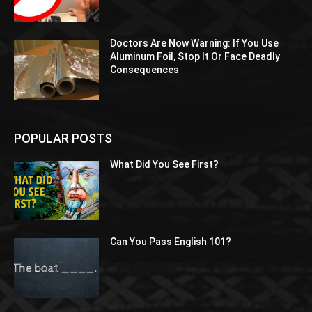
Doctors Are Now Warning: If You Use
Aluminum Foil, Stop It Or Face Deadly
Consequences
POPULAR POSTS
What Did You See First?
Can You Pass English 101?