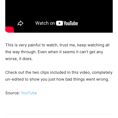
This is very painful to watch, trust me, keep watching all
the way through. Even when it seems it can’t get any
worse, it does.
Check out the two clips included in this video, completely
un-edited to show you just how bad things went wrong.
Source:
YouTube