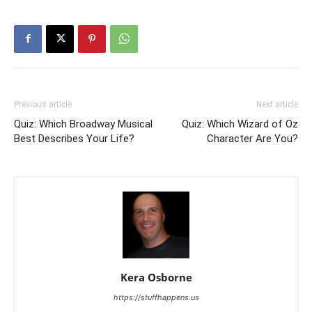
Previous article
Next article
Quiz: Which Broadway Musical
Quiz: Which Wizard of Oz
Best Describes Your Life?
Character Are You?
Kera Osborne
https://stuffhappens.us