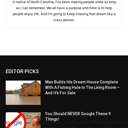
A native of North Carolina, I've been making people smile as long
as I can remember. We all have a purpose and mine is to help
people enjoy life. And I'm going to keep chasing that dream like a
crazy person.
EDITOR PICKS
Man Builds His Dream House Complete
With A Fishing Hole In The Living Room –
And It’s For Sale
You Should NEVER Google These 9
Things!