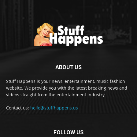
ABOUT US
Stuff Happens is your news, entertainment, music fashion
website. We provide you with the latest breaking news and
videos straight from the entertainment industry.
Contact us:
hello@stuffhappens.us
FOLLOW US