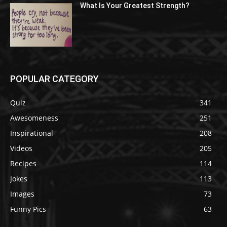
What Is Your Greatest Strength?
POPULAR CATEGORY
Quiz
341
Awesomeness
251
Inspirational
208
Videos
205
Recipes
114
Jokes
113
Images
73
Funny Pics
63