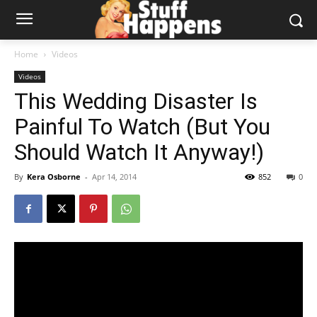
Home
Videos
Videos
This Wedding Disaster Is
Painful To Watch (But You
Should Watch It Anyway!)
By
Kera Osborne
-
Apr 14, 2014
852
0