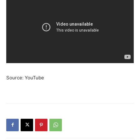
Source: YouTube