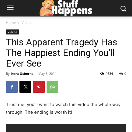
Home
Videos
Videos
This Apparent Tragedy Has
The Happiest Ending You’ll
Ever See
By
Kera Osborne
-
May 3, 2014
1634
0
Trust me, you’ll want to watch this video the whole way
through. The ending is worth it!