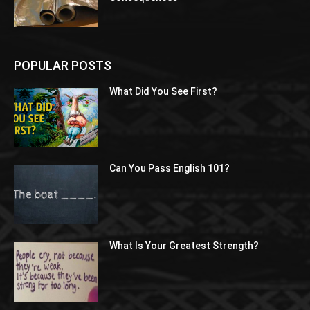
POPULAR POSTS
What Did You See First?
Can You Pass English 101?
What Is Your Greatest Strength?