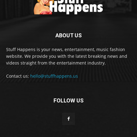
ABOUT US
Stuff Happens is your news, entertainment, music fashion
website. We provide you with the latest breaking news and
videos straight from the entertainment industry.
Contact us:
hello@stuffhappens.us
FOLLOW US