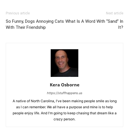
Previous article
Next article
So Funny, Dogs Annoying Cats
What Is A Word With “Sand” In
With Their Friendship
It?
Kera Osborne
https://stuffhappens.us
A native of North Carolina, I've been making people smile as long
as I can remember. We all have a purpose and mine is to help
people enjoy life. And I'm going to keep chasing that dream like a
crazy person.