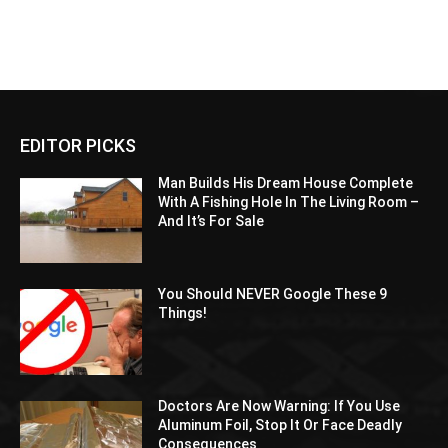
EDITOR PICKS
Man Builds His Dream House Complete
With A Fishing Hole In The Living Room –
And It’s For Sale
You Should NEVER Google These 9
Things!
Doctors Are Now Warning: If You Use
Aluminum Foil, Stop It Or Face Deadly
Consequences