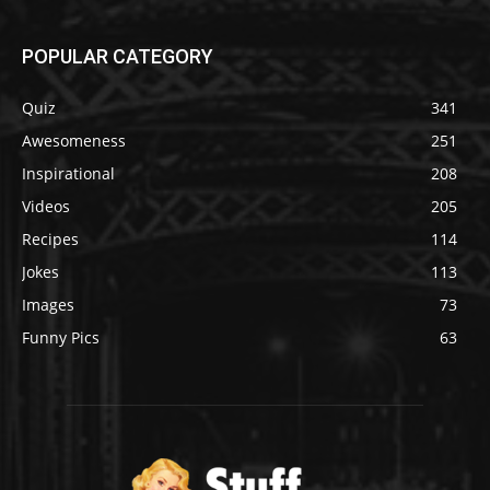
POPULAR CATEGORY
Quiz
341
Awesomeness
251
Inspirational
208
Videos
205
Recipes
114
Jokes
113
Images
73
Funny Pics
63