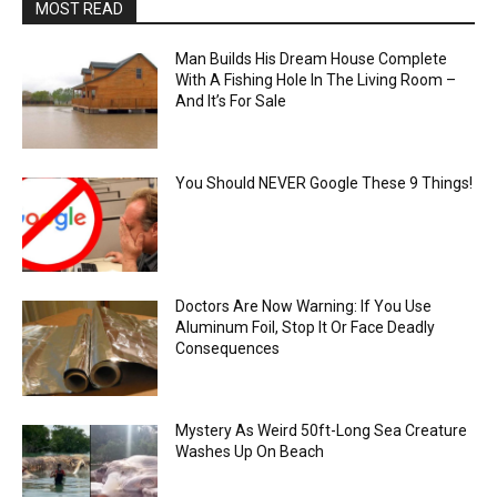
MOST READ
Man Builds His Dream House Complete
With A Fishing Hole In The Living Room –
And It’s For Sale
You Should NEVER Google These 9 Things!
Doctors Are Now Warning: If You Use
Aluminum Foil, Stop It Or Face Deadly
Consequences
Mystery As Weird 50ft-Long Sea Creature
Washes Up On Beach