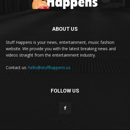
ABOUT US
Stuff Happens is your news, entertainment, music fashion
website. We provide you with the latest breaking news and
videos straight from the entertainment industry.
Contact us:
hello@stuffhappens.us
FOLLOW US