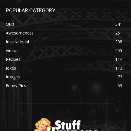
POPULAR CATEGORY
Quiz
341
Awesomeness
251
Inspirational
208
Videos
205
Recipes
114
Jokes
113
Images
73
Funny Pics
63