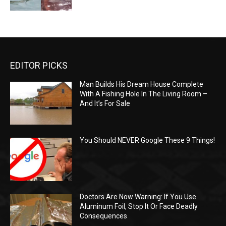
EDITOR PICKS
Man Builds His Dream House Complete
With A Fishing Hole In The Living Room –
And It’s For Sale
You Should NEVER Google These 9 Things!
Doctors Are Now Warning: If You Use
Aluminum Foil, Stop It Or Face Deadly
Consequences