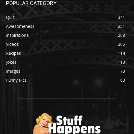
POPULAR CATEGORY
Quiz
341
Awesomeness
251
Inspirational
208
Videos
205
Recipes
114
Jokes
113
Images
73
Funny Pics
63