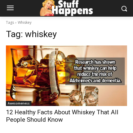
Tags
Whiskey
Tag:
whiskey
Awesomeness
12 Healthy Facts About Whiskey That All
People Should Know