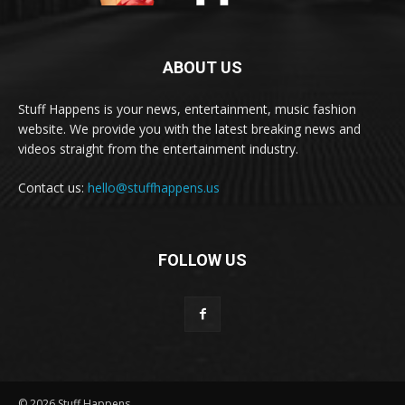
ABOUT US
Stuff Happens is your news, entertainment, music fashion
website. We provide you with the latest breaking news and
videos straight from the entertainment industry.
Contact us:
hello@stuffhappens.us
FOLLOW US
© 2026 Stuff Happens