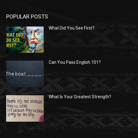
POPULAR POSTS
What Did You See First?
Can You Pass English 101?
What Is Your Greatest Strength?