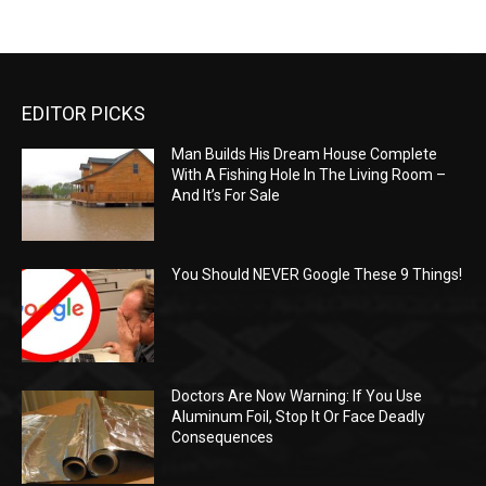
EDITOR PICKS
Man Builds His Dream House Complete
With A Fishing Hole In The Living Room –
And It’s For Sale
You Should NEVER Google These 9 Things!
Doctors Are Now Warning: If You Use
Aluminum Foil, Stop It Or Face Deadly
Consequences