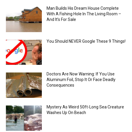
Man Builds His Dream House Complete
With A Fishing Hole In The Living Room –
And It’s For Sale
You Should NEVER Google These 9 Things!
Doctors Are Now Warning: If You Use
Aluminum Foil, Stop It Or Face Deadly
Consequences
Mystery As Weird 50ft-Long Sea Creature
Washes Up On Beach