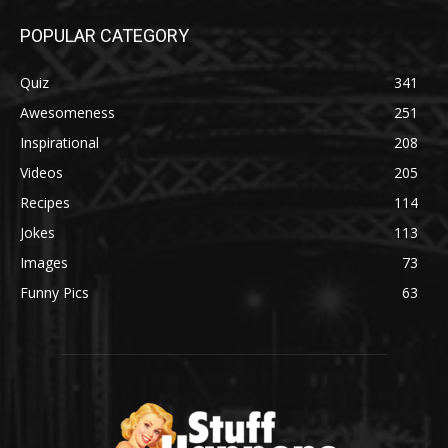
POPULAR CATEGORY
Quiz
341
Awesomeness
251
Inspirational
208
Videos
205
Recipes
114
Jokes
113
Images
73
Funny Pics
63