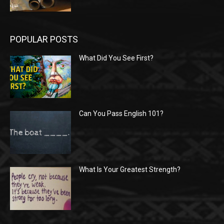
POPULAR POSTS
What Did You See First?
Can You Pass English 101?
What Is Your Greatest Strength?