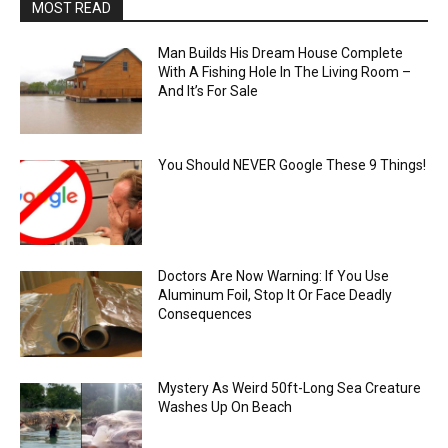
MOST READ
Man Builds His Dream House Complete
With A Fishing Hole In The Living Room –
And It’s For Sale
You Should NEVER Google These 9 Things!
Doctors Are Now Warning: If You Use
Aluminum Foil, Stop It Or Face Deadly
Consequences
Mystery As Weird 50ft-Long Sea Creature
Washes Up On Beach