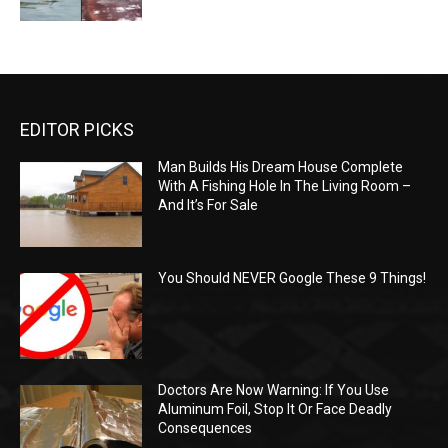
EDITOR PICKS
Man Builds His Dream House Complete
With A Fishing Hole In The Living Room –
And It’s For Sale
You Should NEVER Google These 9 Things!
Doctors Are Now Warning: If You Use
Aluminum Foil, Stop It Or Face Deadly
Consequences