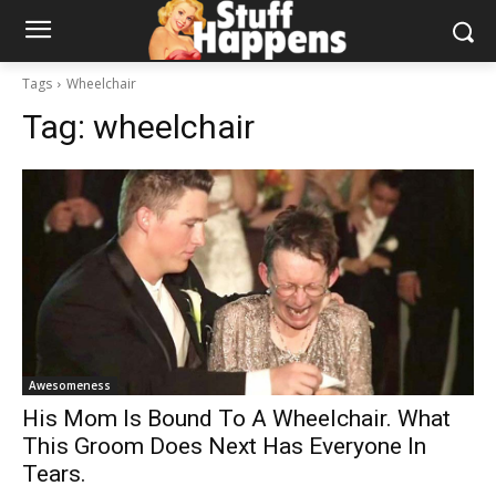
Tags
Wheelchair
Tag:
wheelchair
Awesomeness
His Mom Is Bound To A Wheelchair. What
This Groom Does Next Has Everyone In
Tears.