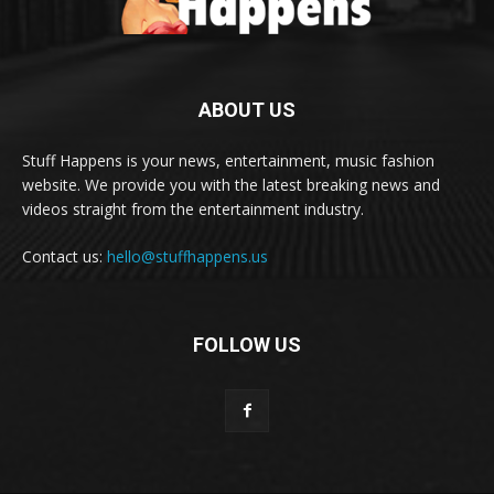
ABOUT US
Stuff Happens is your news, entertainment, music fashion
website. We provide you with the latest breaking news and
videos straight from the entertainment industry.
Contact us:
hello@stuffhappens.us
FOLLOW US