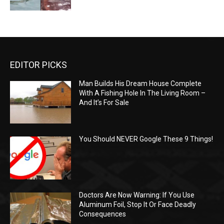
EDITOR PICKS
Man Builds His Dream House Complete
With A Fishing Hole In The Living Room –
And It’s For Sale
You Should NEVER Google These 9 Things!
Doctors Are Now Warning: If You Use
Aluminum Foil, Stop It Or Face Deadly
Consequences