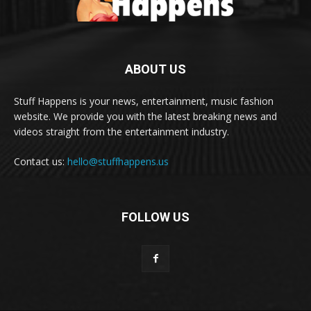
ABOUT US
Stuff Happens is your news, entertainment, music fashion
website. We provide you with the latest breaking news and
videos straight from the entertainment industry.
Contact us:
hello@stuffhappens.us
FOLLOW US