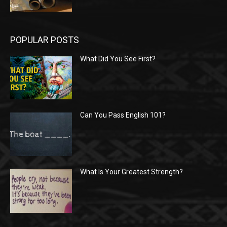
POPULAR POSTS
What Did You See First?
Can You Pass English 101?
What Is Your Greatest Strength?