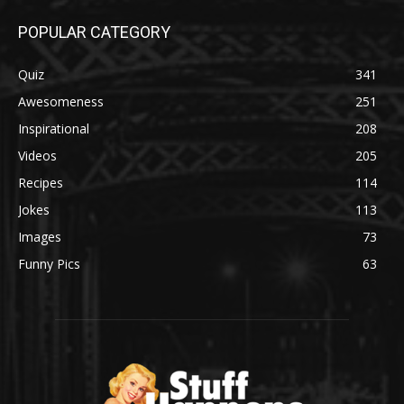
POPULAR CATEGORY
Quiz
341
Awesomeness
251
Inspirational
208
Videos
205
Recipes
114
Jokes
113
Images
73
Funny Pics
63