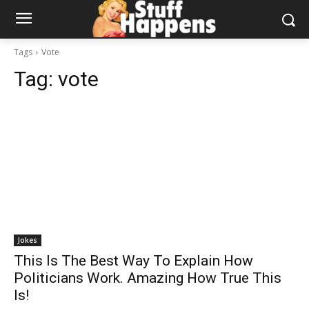
Tags
Vote
Tag:
vote
Jokes
This Is The Best Way To Explain How
Politicians Work. Amazing How True This
Is!