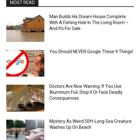
MOST READ
Man Builds His Dream House Complete
With A Fishing Hole In The Living Room –
And It’s For Sale
You Should NEVER Google These 9 Things!
Doctors Are Now Warning: If You Use
Aluminum Foil, Stop It Or Face Deadly
Consequences
Mystery As Weird 50ft-Long Sea Creature
Washes Up On Beach