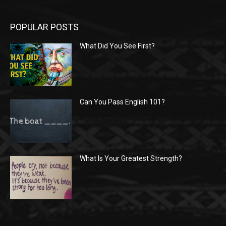
POPULAR POSTS
What Did You See First?
Can You Pass English 101?
What Is Your Greatest Strength?