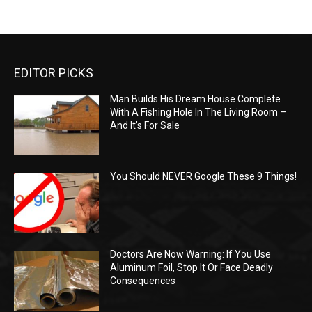
EDITOR PICKS
Man Builds His Dream House Complete
With A Fishing Hole In The Living Room –
And It’s For Sale
You Should NEVER Google These 9 Things!
Doctors Are Now Warning: If You Use
Aluminum Foil, Stop It Or Face Deadly
Consequences