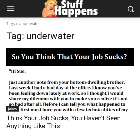
Tags
Underwater
Tag:
underwater
Jokes
Think Your Job Sucks, You Haven’t Seen
Anything Like This!