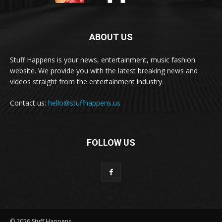
ABOUT US
Stuff Happens is your news, entertainment, music fashion
website. We provide you with the latest breaking news and
videos straight from the entertainment industry.
Contact us:
hello@stuffhappens.us
FOLLOW US
© 2026 Stuff Happens