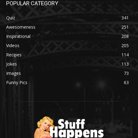
POPULAR CATEGORY
Quiz
341
Awesomeness
251
Inspirational
208
Videos
205
Recipes
114
Jokes
113
Images
73
Funny Pics
63