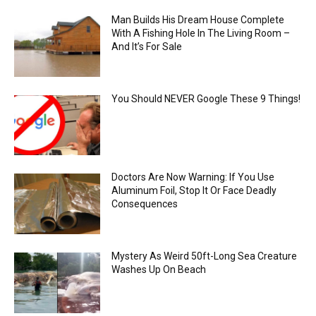
Man Builds His Dream House Complete
With A Fishing Hole In The Living Room –
And It’s For Sale
You Should NEVER Google These 9 Things!
Doctors Are Now Warning: If You Use
Aluminum Foil, Stop It Or Face Deadly
Consequences
Mystery As Weird 50ft-Long Sea Creature
Washes Up On Beach