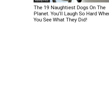
Funny Pics
The 19 Naughtiest Dogs On The
Planet. You’ll Laugh So Hard Whe
You See What They Did!