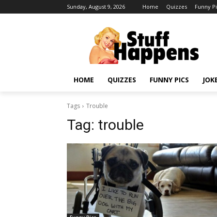
Sunday, August 9, 2026
Home
Quizzes
Funny Pi
HOME
QUIZZES
FUNNY PICS
JOK
Tags
Trouble
Tag:
trouble