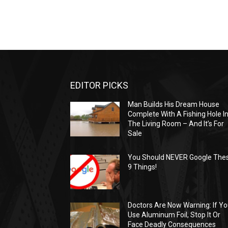
EDITOR PICKS
Man Builds His Dream House
Complete With A Fishing Hole I
The Living Room – And It’s For
Sale
You Should NEVER Google The
9 Things!
Doctors Are Now Warning: If Y
Use Aluminum Foil, Stop It Or
Face Deadly Consequences