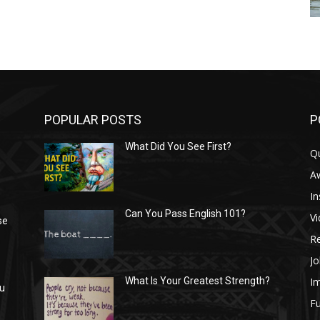
POPULAR POSTS
P
What Did You See First?
Q
n
A
In
Can You Pass English 101?
V
se
R
Jo
I
What Is Your Greatest Strength?
ou
Fu