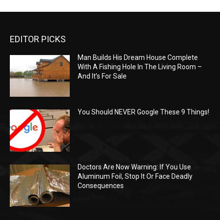
EDITOR PICKS
Man Builds His Dream House Complete
With A Fishing Hole In The Living Room –
And It’s For Sale
You Should NEVER Google These 9 Things!
Doctors Are Now Warning: If You Use
Aluminum Foil, Stop It Or Face Deadly
Consequences