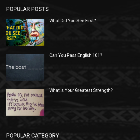
POPULAR POSTS
What Did You See First?
Can You Pass English 101?
What Is Your Greatest Strength?
POPULAR CATEGORY