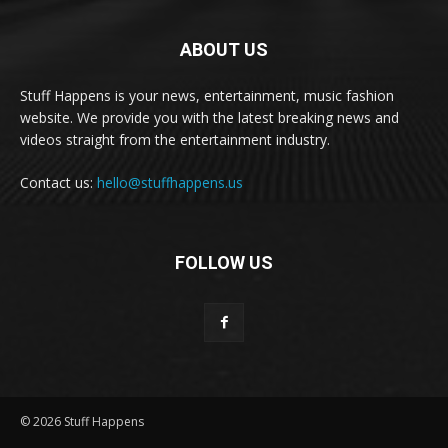
ABOUT US
Stuff Happens is your news, entertainment, music fashion
website. We provide you with the latest breaking news and
videos straight from the entertainment industry.
Contact us:
hello@stuffhappens.us
FOLLOW US
© 2026 Stuff Happens