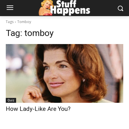
Tags
Tomboy
Tag:
tomboy
Quiz
How Lady-Like Are You?