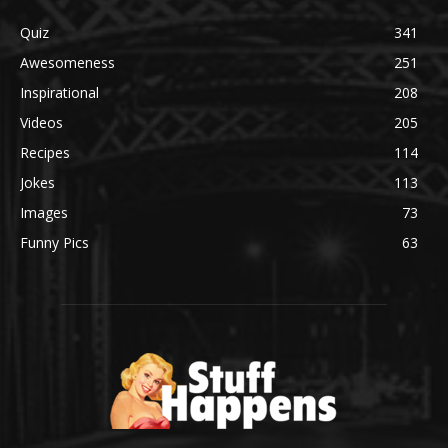
Quiz
341
Awesomeness
251
Inspirational
208
Videos
205
Recipes
114
Jokes
113
Images
73
Funny Pics
63