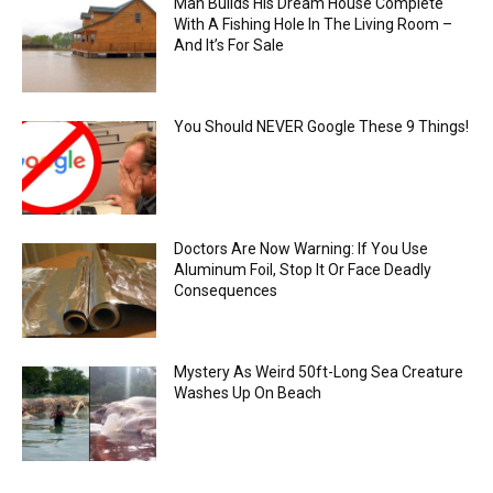
Man Builds His Dream House Complete
With A Fishing Hole In The Living Room –
And It’s For Sale
You Should NEVER Google These 9 Things!
Doctors Are Now Warning: If You Use
Aluminum Foil, Stop It Or Face Deadly
Consequences
Mystery As Weird 50ft-Long Sea Creature
Washes Up On Beach