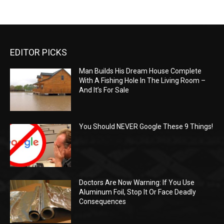
EDITOR PICKS
Man Builds His Dream House Complete
With A Fishing Hole In The Living Room –
And It’s For Sale
You Should NEVER Google These 9 Things!
Doctors Are Now Warning: If You Use
Aluminum Foil, Stop It Or Face Deadly
Consequences