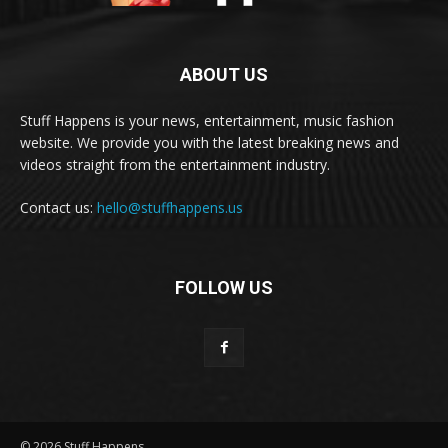
ABOUT US
Stuff Happens is your news, entertainment, music fashion
website. We provide you with the latest breaking news and
videos straight from the entertainment industry.
Contact us:
hello@stuffhappens.us
FOLLOW US
© 2026 Stuff Happens