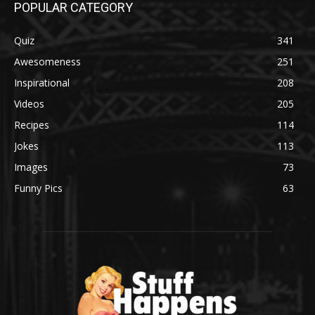
POPULAR CATEGORY
Quiz
341
Awesomeness
251
Inspirational
208
Videos
205
Recipes
114
Jokes
113
Images
73
Funny Pics
63