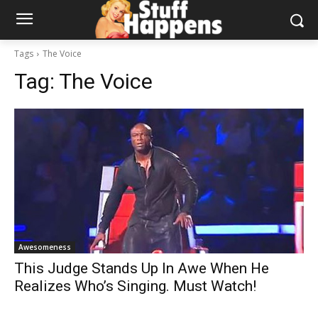
Tags
The Voice
Tag:
The Voice
Awesomeness
This Judge Stands Up In Awe When He
Realizes Who’s Singing. Must Watch!