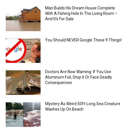
Man Builds His Dream House Complete
With A Fishing Hole In The Living Room –
And It’s For Sale
You Should NEVER Google These 9 Things!
Doctors Are Now Warning: If You Use
Aluminum Foil, Stop It Or Face Deadly
Consequences
Mystery As Weird 50ft-Long Sea Creature
Washes Up On Beach