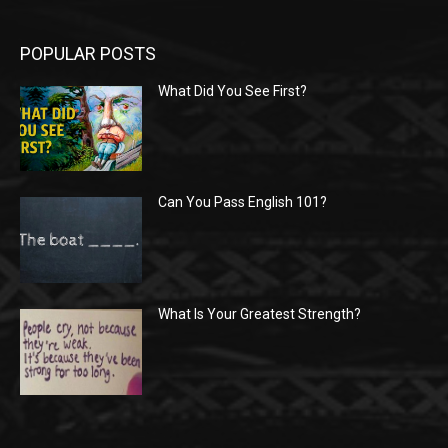
POPULAR POSTS
What Did You See First?
Can You Pass English 101?
What Is Your Greatest Strength?