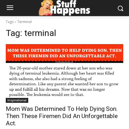
Tags
Terminal
Tag:
terminal
Inspirational
Mom Was Determined To Help Dying Son.
Then These Firemen Did An Unforgettable
Act.