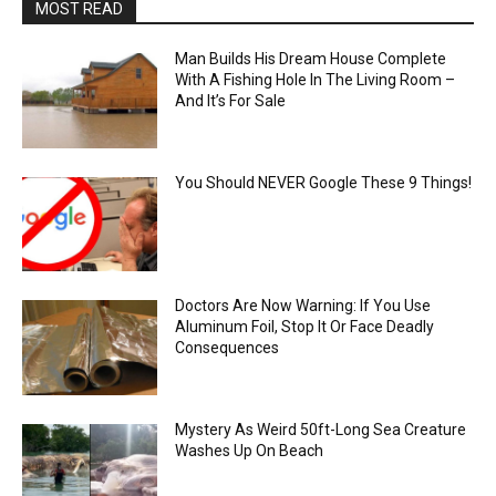
MOST READ
Man Builds His Dream House Complete
With A Fishing Hole In The Living Room –
And It’s For Sale
You Should NEVER Google These 9 Things!
Doctors Are Now Warning: If You Use
Aluminum Foil, Stop It Or Face Deadly
Consequences
Mystery As Weird 50ft-Long Sea Creature
Washes Up On Beach