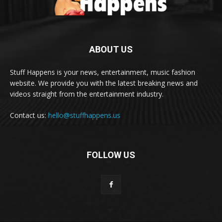
ABOUT US
Stuff Happens is your news, entertainment, music fashion
website. We provide you with the latest breaking news and
videos straight from the entertainment industry.
Contact us:
hello@stuffhappens.us
FOLLOW US