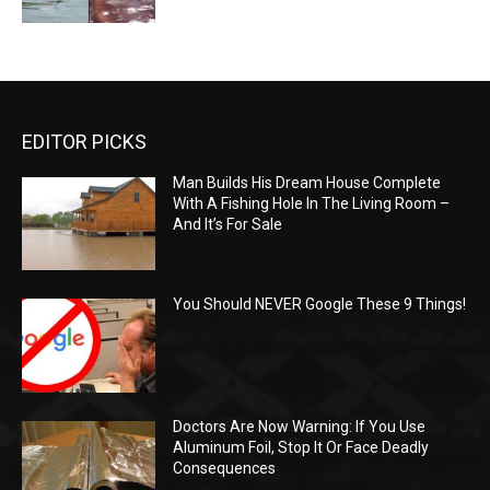
EDITOR PICKS
Man Builds His Dream House Complete
With A Fishing Hole In The Living Room –
And It’s For Sale
You Should NEVER Google These 9 Things!
Doctors Are Now Warning: If You Use
Aluminum Foil, Stop It Or Face Deadly
Consequences