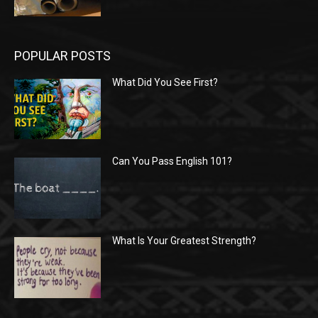
POPULAR POSTS
What Did You See First?
Can You Pass English 101?
What Is Your Greatest Strength?