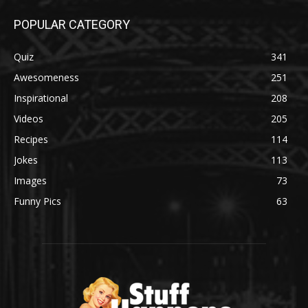
POPULAR CATEGORY
Quiz
341
Awesomeness
251
Inspirational
208
Videos
205
Recipes
114
Jokes
113
Images
73
Funny Pics
63