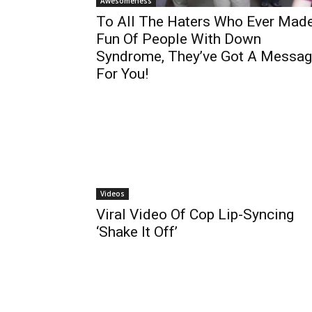
Awesomeness
To All The Haters Who Ever Mad
Fun Of People With Down
Syndrome, They’ve Got A Messa
For You!
Videos
Viral Video Of Cop Lip-Syncing
‘Shake It Off’