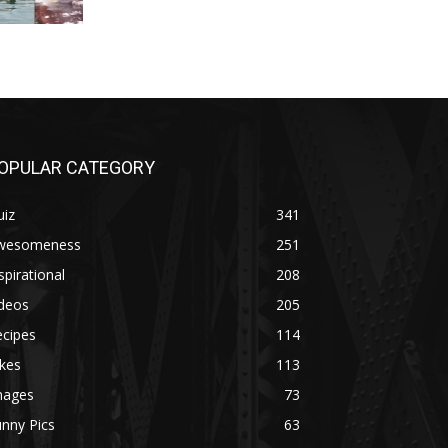
OPULAR CATEGORY
uiz
341
wesomeness
251
spirational
208
ideos
205
ecipes
114
kes
113
mages
73
nny Pics
63