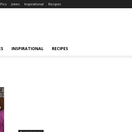
Pics
Jokes
Inspirational
Recipes
ES
INSPIRATIONAL
RECIPES