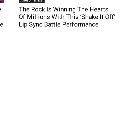
Awesomeness
e
The Rock Is Winning The Hearts
Of Millions With This ‘Shake It Off’
ge
Lip Sync Battle Performance