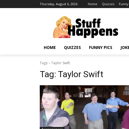
Thursday, August 6, 2026
Home
Quizzes
Funny 
HOME
QUIZZES
FUNNY PICS
JOK
Tags
Taylor Swift
Tag:
Taylor Swift