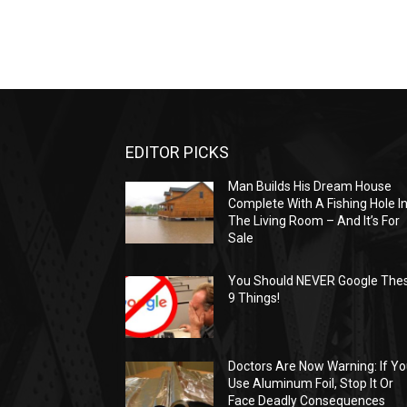
EDITOR PICKS
Man Builds His Dream House
Complete With A Fishing Hole I
The Living Room – And It’s For
Sale
You Should NEVER Google The
9 Things!
Doctors Are Now Warning: If Y
Use Aluminum Foil, Stop It Or
Face Deadly Consequences