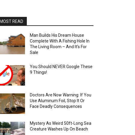
MOST READ
Man Builds His Dream House
Complete With A Fishing Hole In
The Living Room – And It’s For
Sale
You Should NEVER Google These
9 Things!
Doctors Are Now Warning: If You
Use Aluminum Foil, Stop It Or
Face Deadly Consequences
Mystery As Weird 50ft-Long Sea
Creature Washes Up On Beach