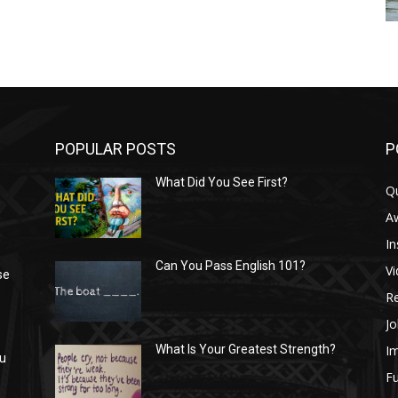
POPULAR POSTS
P
What Did You See First?
Q
n
A
In
Can You Pass English 101?
V
se
R
Jo
I
What Is Your Greatest Strength?
ou
Fu