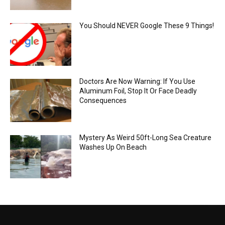
You Should NEVER Google These 9 Things!
Doctors Are Now Warning: If You Use
Aluminum Foil, Stop It Or Face Deadly
Consequences
Mystery As Weird 50ft-Long Sea Creature
Washes Up On Beach