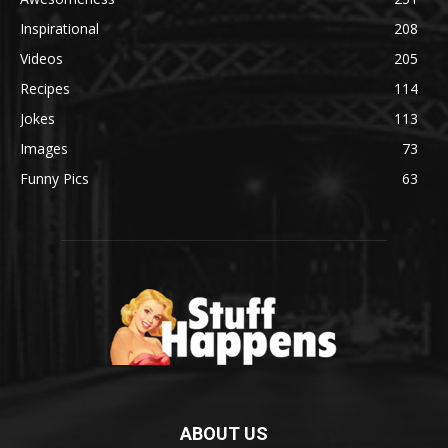
Inspirational
208
Videos
205
Recipes
114
Jokes
113
Images
73
Funny Pics
63
ABOUT US