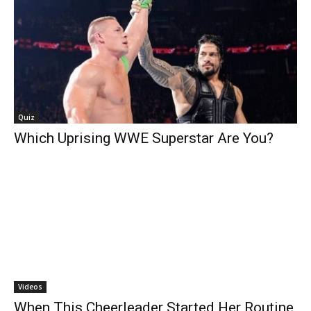
Quiz
Which Uprising WWE Superstar Are You?
Videos
When This Cheerleader Started Her Routine,