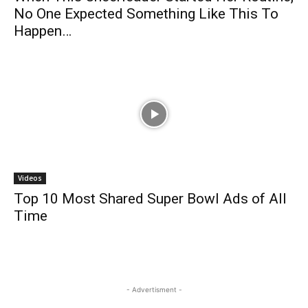
No One Expected Something Like This To
Happen…
Videos
Top 10 Most Shared Super Bowl Ads of All
Time
- Advertisment -