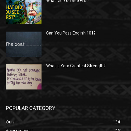
What Did You See First?
Can You Pass English 101?
What Is Your Greatest Strength?
POPULAR CATEGORY
Quiz
341
Awesomeness
251