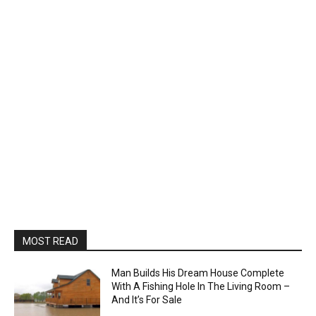
MOST READ
Man Builds His Dream House Complete
With A Fishing Hole In The Living Room –
And It’s For Sale