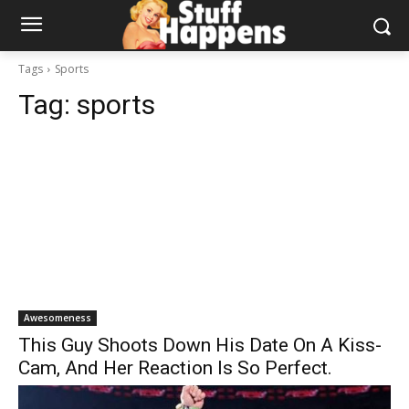
Tags
Sports
Tag:
sports
Awesomeness
This Guy Shoots Down His Date On A Kiss-
Cam, And Her Reaction Is So Perfect.