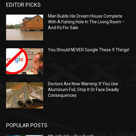
EDITOR PICKS
Man Builds His Dream House Complete
With A Fishing Hole In The Living Room –
And It’s For Sale
You Should NEVER Google These 9 Things!
Doctors Are Now Warning: If You Use
Aluminum Foil, Stop It Or Face Deadly
Consequences
POPULAR POSTS