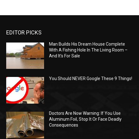
EDITOR PICKS
Man Builds His Dream House Complete
With A Fishing Hole In The Living Room –
And It’s For Sale
You Should NEVER Google These 9 Things!
Doctors Are Now Warning: If You Use
Aluminum Foil, Stop It Or Face Deadly
Consequences