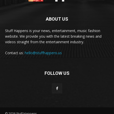
ABOUT US
Stuff Happens is your news, entertainment, music fashion
website. We provide you with the latest breaking news and
videos straight from the entertainment industry.
Contact us:
hello@stuffhappens.us
FOLLOW US
© 2026 Stuff Happens