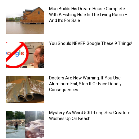
Man Builds His Dream House Complete
With A Fishing Hole In The Living Room –
And It’s For Sale
You Should NEVER Google These 9 Things!
Doctors Are Now Warning: If You Use
Aluminum Foil, Stop It Or Face Deadly
Consequences
Mystery As Weird 50ft-Long Sea Creature
Washes Up On Beach