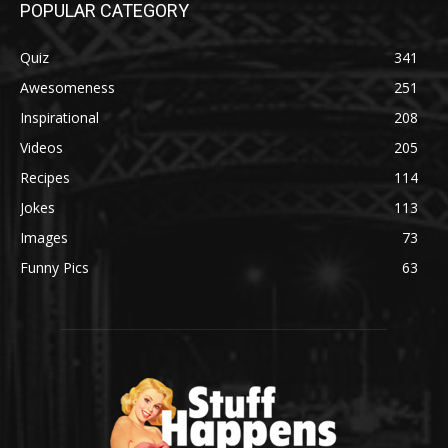
POPULAR CATEGORY
Quiz
341
Awesomeness
251
Inspirational
208
Videos
205
Recipes
114
Jokes
113
Images
73
Funny Pics
63