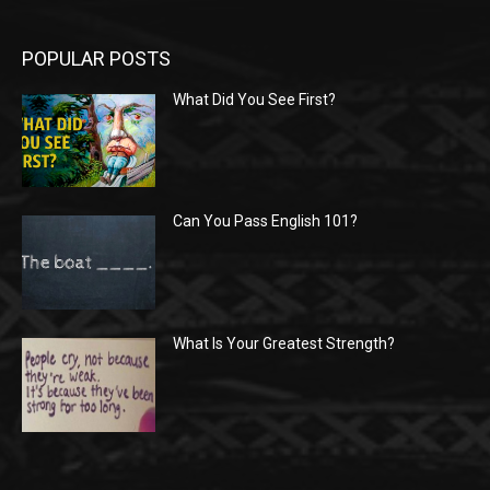
POPULAR POSTS
What Did You See First?
Can You Pass English 101?
What Is Your Greatest Strength?