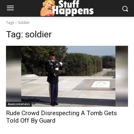
Tags
Soldier
Tag:
soldier
Awesomeness
Rude Crowd Disrespecting A Tomb Gets
Told Off By Guard