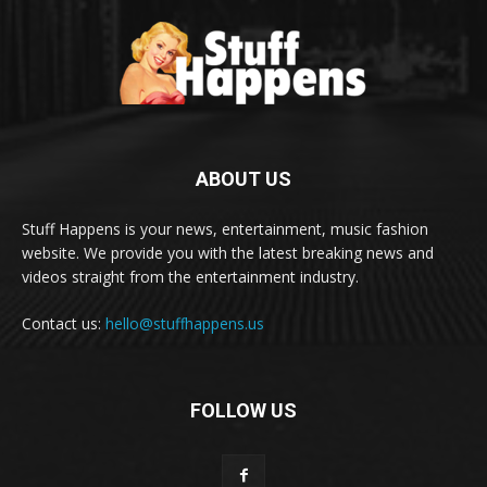
ABOUT US
Stuff Happens is your news, entertainment, music fashion
website. We provide you with the latest breaking news and
videos straight from the entertainment industry.
Contact us:
hello@stuffhappens.us
FOLLOW US