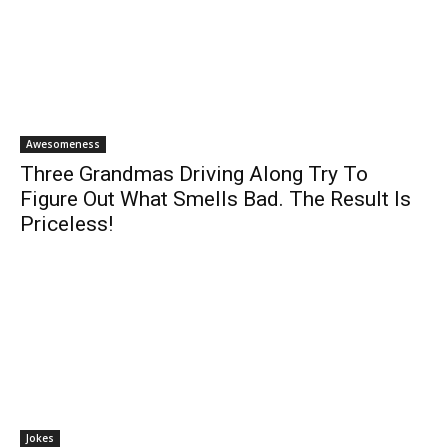
Awesomeness
Three Grandmas Driving Along Try To
Figure Out What Smells Bad. The Result Is
Priceless!
Jokes