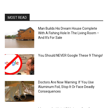
MOST READ
Man Builds His Dream House Complete
With A Fishing Hole In The Living Room –
And It’s For Sale
You Should NEVER Google These 9 Things!
Doctors Are Now Warning: If You Use
Aluminum Foil, Stop It Or Face Deadly
Consequences