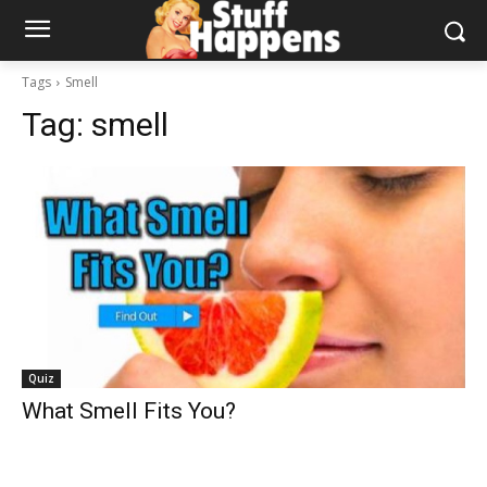
Tags
Smell
Tag:
smell
Quiz
What Smell Fits You?