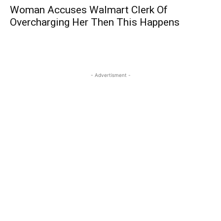
Woman Accuses Walmart Clerk Of
Overcharging Her Then This Happens
- Advertisment -