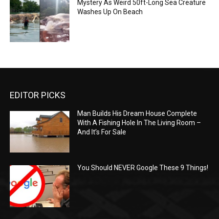
Mystery As Weird 50ft-Long Sea Creature
Washes Up On Beach
EDITOR PICKS
Man Builds His Dream House Complete
With A Fishing Hole In The Living Room –
And It’s For Sale
You Should NEVER Google These 9 Things!