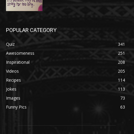
POPULAR CATEGORY
Quiz
341
Awesomeness
251
Inspirational
208
Videos
205
Recipes
114
Jokes
113
Images
73
Funny Pics
63