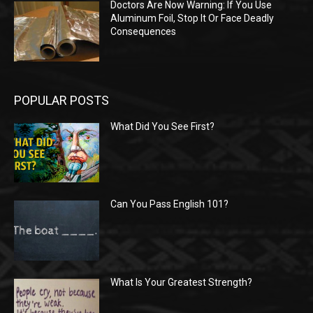
Doctors Are Now Warning: If You Use
Aluminum Foil, Stop It Or Face Deadly
Consequences
POPULAR POSTS
What Did You See First?
Can You Pass English 101?
What Is Your Greatest Strength?