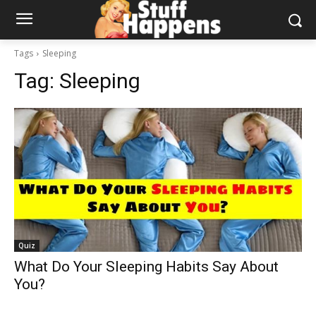
Tags
Sleeping
Tag:
Sleeping
Quiz
What Do Your Sleeping Habits Say About
You?