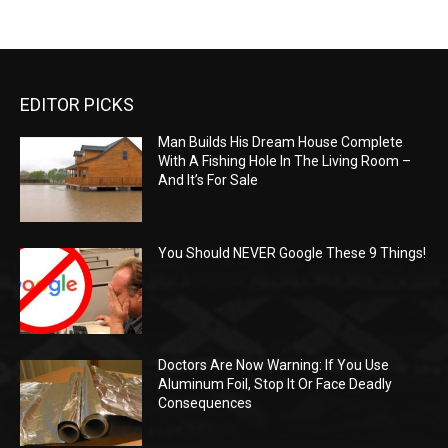
EDITOR PICKS
Man Builds His Dream House Complete
With A Fishing Hole In The Living Room –
And It’s For Sale
You Should NEVER Google These 9 Things!
Doctors Are Now Warning: If You Use
Aluminum Foil, Stop It Or Face Deadly
Consequences