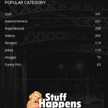
POPULAR CATEGORY
Quiz
341
Awesomeness
251
Inspirational
208
Videos
205
Recipes
114
Jokes
113
Images
73
Funny Pics
63