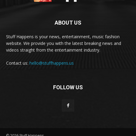
ABOUT US
Stuff Happens is your news, entertainment, music fashion
website. We provide you with the latest breaking news and
videos straight from the entertainment industry.
Contact us:
hello@stuffhappens.us
FOLLOW US
© 2026 Stuff Happens