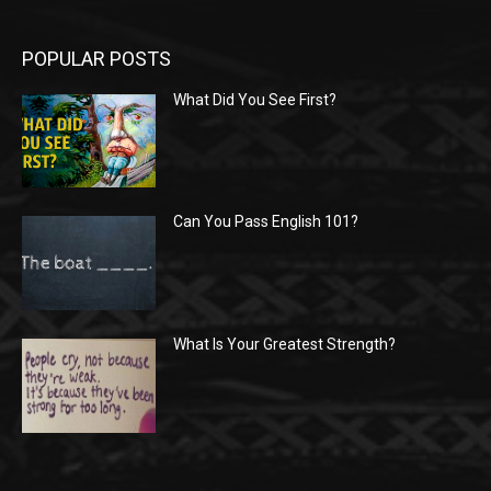
POPULAR POSTS
What Did You See First?
Can You Pass English 101?
What Is Your Greatest Strength?