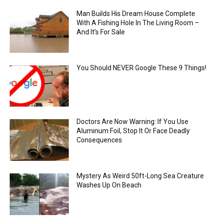
Man Builds His Dream House Complete
With A Fishing Hole In The Living Room –
And It’s For Sale
You Should NEVER Google These 9 Things!
Doctors Are Now Warning: If You Use
Aluminum Foil, Stop It Or Face Deadly
Consequences
Mystery As Weird 50ft-Long Sea Creature
Washes Up On Beach