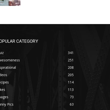
OPULAR CATEGORY
uiz
341
wesomeness
251
spirational
208
ideos
205
ecipes
114
kes
113
mages
73
nny Pics
63