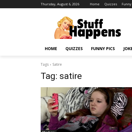
Thursday, August 6, 2026
Home
Quizzes
Funny 
HOME
QUIZZES
FUNNY PICS
JOK
Tags
Satire
Tag:
satire