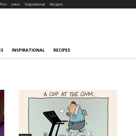
Pics
Jokes
Inspirational
Recipes
ES
INSPIRATIONAL
RECIPES