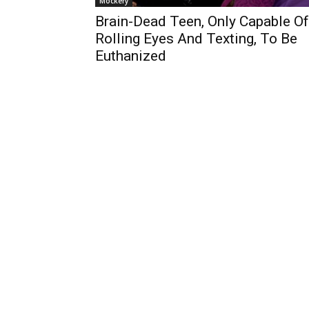
Mockery
Brain-Dead Teen, Only Capable Of
Rolling Eyes And Texting, To Be
Euthanized