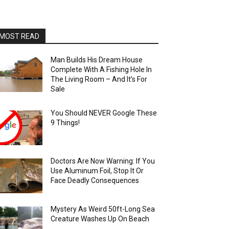
MOST READ
Man Builds His Dream House
Complete With A Fishing Hole In
The Living Room – And It’s For
Sale
You Should NEVER Google These
9 Things!
Doctors Are Now Warning: If You
Use Aluminum Foil, Stop It Or
Face Deadly Consequences
Mystery As Weird 50ft-Long Sea
Creature Washes Up On Beach