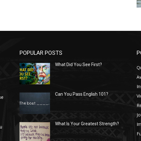
POPULAR POSTS
P
What Did You See First?
Q
n
A
In
Can You Pass English 101?
V
se
R
Jo
I
What Is Your Greatest Strength?
ou
Fu