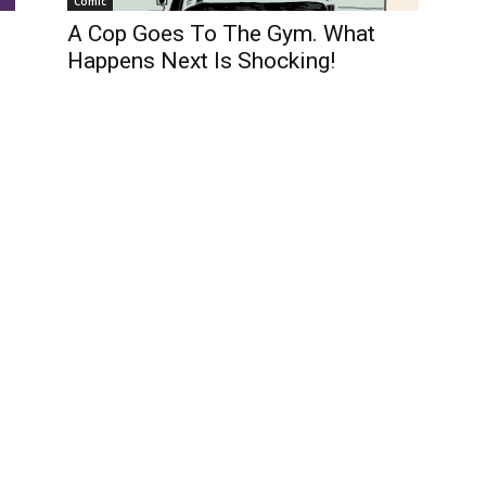
Comic
A Cop Goes To The Gym. What
Happens Next Is Shocking!