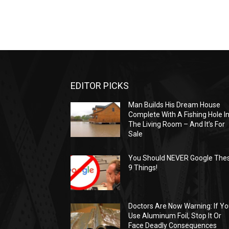
EDITOR PICKS
Man Builds His Dream House
Complete With A Fishing Hole I
The Living Room – And It’s For
Sale
You Should NEVER Google The
9 Things!
Doctors Are Now Warning: If Y
Use Aluminum Foil, Stop It Or
Face Deadly Consequences