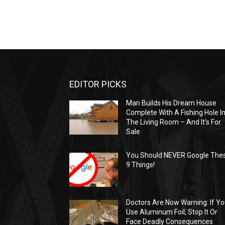
EDITOR PICKS
Man Builds His Dream House
Complete With A Fishing Hole I
The Living Room – And It’s For
Sale
You Should NEVER Google The
9 Things!
Doctors Are Now Warning: If Y
Use Aluminum Foil, Stop It Or
Face Deadly Consequences