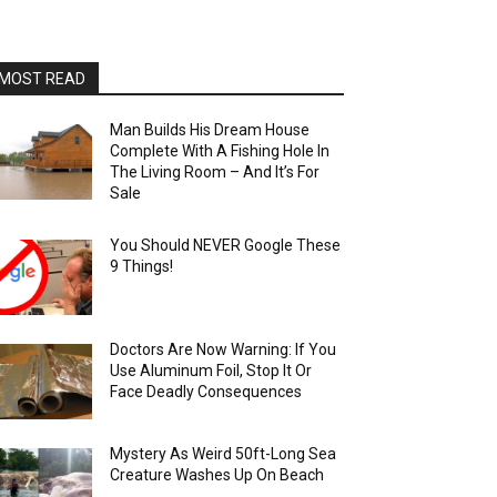
MOST READ
Man Builds His Dream House
Complete With A Fishing Hole In
The Living Room – And It’s For
Sale
You Should NEVER Google These
9 Things!
Doctors Are Now Warning: If You
Use Aluminum Foil, Stop It Or
Face Deadly Consequences
Mystery As Weird 50ft-Long Sea
Creature Washes Up On Beach