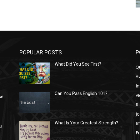
POPULAR POSTS
P
What Did You See First?
Q
n
A
In
Can You Pass English 101?
V
se
R
Jo
I
What Is Your Greatest Strength?
ou
Fu