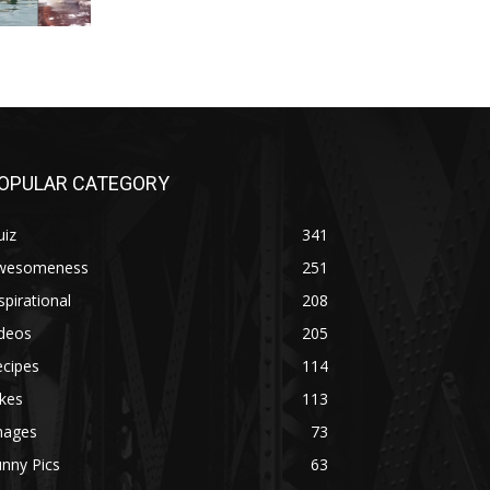
OPULAR CATEGORY
uiz
341
wesomeness
251
spirational
208
ideos
205
ecipes
114
kes
113
mages
73
nny Pics
63