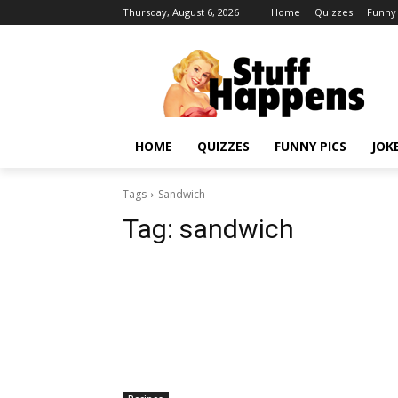
Thursday, August 6, 2026
Home
Quizzes
Funny 
HOME
QUIZZES
FUNNY PICS
JOK
Tags
Sandwich
Tag:
sandwich