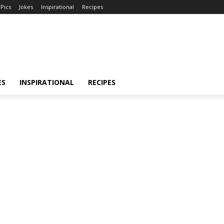
Pics
Jokes
Inspirational
Recipes
ES
INSPIRATIONAL
RECIPES