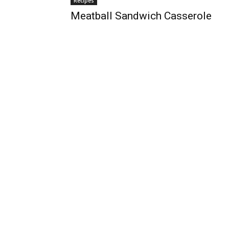
Recipes
Meatball Sandwich Casserole