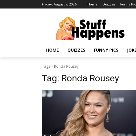
Friday, August 7, 2026
Home
Quizzes
Funny Pic
HOME
QUIZZES
FUNNY PICS
JOK
Tags
Ronda Rousey
Tag:
Ronda Rousey