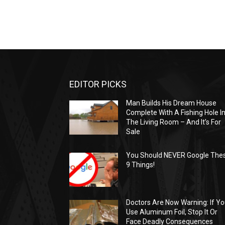
EDITOR PICKS
Man Builds His Dream House
Complete With A Fishing Hole I
The Living Room – And It’s For
Sale
You Should NEVER Google The
9 Things!
Doctors Are Now Warning: If Y
Use Aluminum Foil, Stop It Or
Face Deadly Consequences