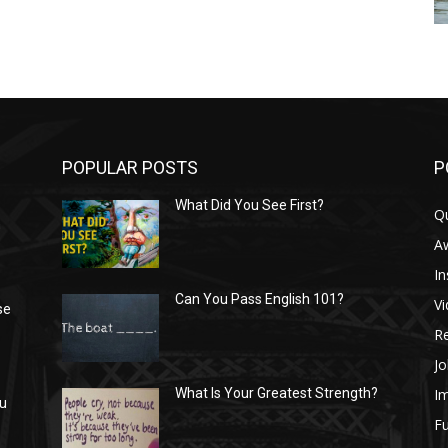
POPULAR POSTS
P
What Did You See First?
Q
n
A
In
Can You Pass English 101?
V
se
R
Jo
I
What Is Your Greatest Strength?
ou
Fu