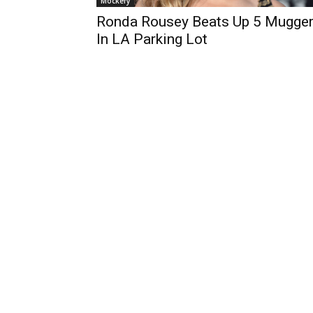
Mockery
Ronda Rousey Beats Up 5 Mugge
In LA Parking Lot