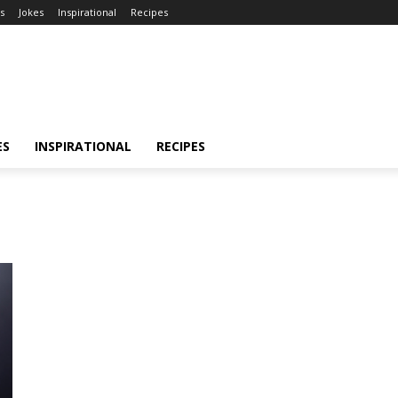
s
Jokes
Inspirational
Recipes
ES
INSPIRATIONAL
RECIPES