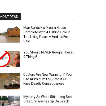
MOST READ
Man Builds His Dream House
Complete With A Fishing Hole In
The Living Room – And It’s For
Sale
You Should NEVER Google These
9 Things!
Doctors Are Now Warning: If You
Use Aluminum Foil, Stop It Or
Face Deadly Consequences
Mystery As Weird 50ft-Long Sea
Creature Washes Up On Beach