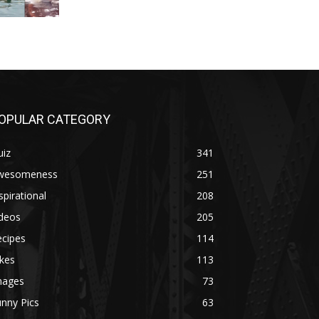
OPULAR CATEGORY
uiz
341
wesomeness
251
spirational
208
ideos
205
ecipes
114
kes
113
mages
73
nny Pics
63