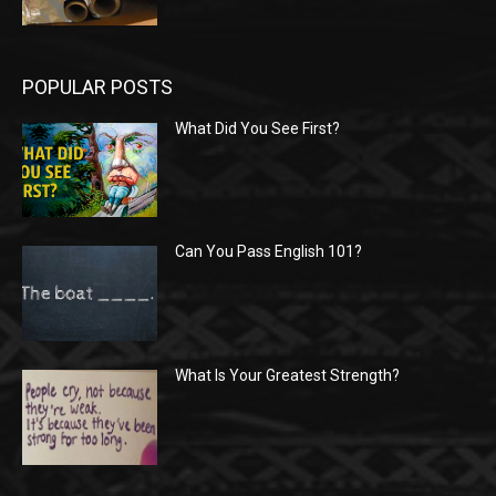
POPULAR POSTS
What Did You See First?
Can You Pass English 101?
What Is Your Greatest Strength?