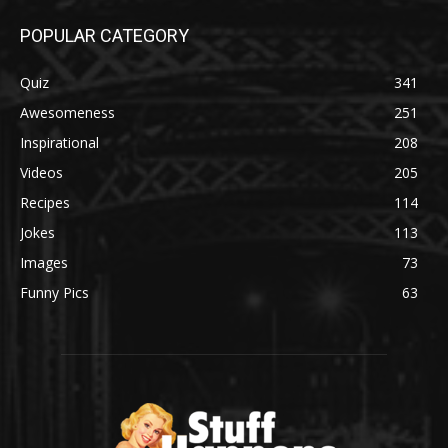
POPULAR CATEGORY
Quiz
341
Awesomeness
251
Inspirational
208
Videos
205
Recipes
114
Jokes
113
Images
73
Funny Pics
63