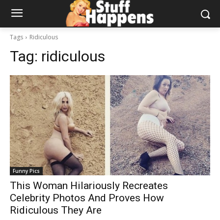
Tags
Ridiculous
Tag:
ridiculous
Funny Pics
This Woman Hilariously Recreates
Celebrity Photos And Proves How
Ridiculous They Are