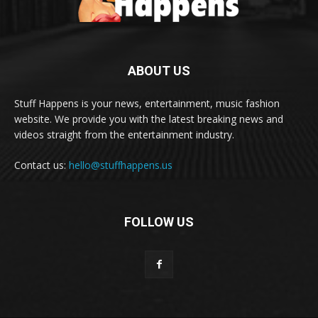
ABOUT US
Stuff Happens is your news, entertainment, music fashion
website. We provide you with the latest breaking news and
videos straight from the entertainment industry.
Contact us:
hello@stuffhappens.us
FOLLOW US