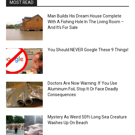
MOST READ
Man Builds His Dream House Complete
With A Fishing Hole In The Living Room –
And It’s For Sale
You Should NEVER Google These 9 Things!
Doctors Are Now Warning: If You Use
Aluminum Foil, Stop It Or Face Deadly
Consequences
Mystery As Weird 50ft-Long Sea Creature
Washes Up On Beach