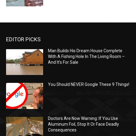
EDITOR PICKS
Man Builds His Dream House Complete
With A Fishing Hole In The Living Room –
And It’s For Sale
You Should NEVER Google These 9 Things!
Doctors Are Now Warning: If You Use
Aluminum Foil, Stop It Or Face Deadly
Consequences