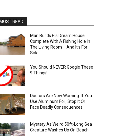
MOST READ
Man Builds His Dream House
Complete With A Fishing Hole In
The Living Room – And It’s For
Sale
You Should NEVER Google These
9 Things!
Doctors Are Now Warning: If You
Use Aluminum Foil, Stop It Or
Face Deadly Consequences
Mystery As Weird 50ft-Long Sea
Creature Washes Up On Beach