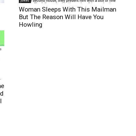
Jokes
Woman Sleeps With This Mailman
But The Reason Will Have You
Howling
me
ed
l