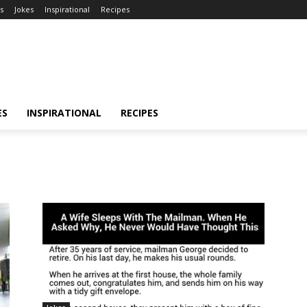
s
Jokes
Inspirational
Recipes
ES
INSPIRATIONAL
RECIPES