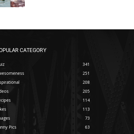
OPULAR CATEGORY
uiz
341
wesomeness
251
spirational
208
ideos
205
ecipes
114
kes
113
mages
73
nny Pics
63