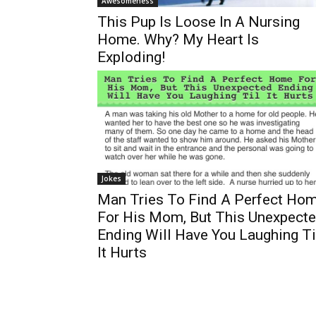
Awesomeness
This Pup Is Loose In A Nursing
Home. Why? My Heart Is
Exploding!
Jokes
Man Tries To Find A Perfect Ho
For His Mom, But This Unexpect
Ending Will Have You Laughing Ti
It Hurts