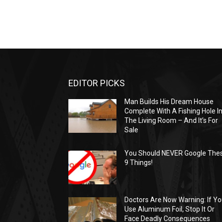
EDITOR PICKS
Man Builds His Dream House
Complete With A Fishing Hole I
The Living Room – And It’s For
Sale
You Should NEVER Google The
9 Things!
Doctors Are Now Warning: If Y
Use Aluminum Foil, Stop It Or
Face Deadly Consequences