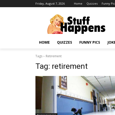
Friday, August 7, 2026
Home
Quizzes
Funny Pic
HOME
QUIZZES
FUNNY PICS
JOK
Tags
Retirement
Tag:
retirement