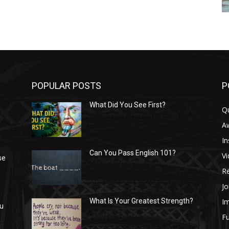
POPULAR POSTS
P
What Did You See First?
Q
n
A
In
Can You Pass English 101?
V
se
R
Jo
I
What Is Your Greatest Strength?
ou
Fu