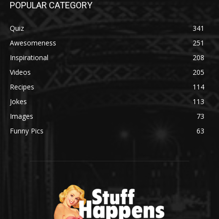
POPULAR CATEGORY
Quiz
341
Awesomeness
251
Inspirational
208
Videos
205
Recipes
114
Jokes
113
Images
73
Funny Pics
63