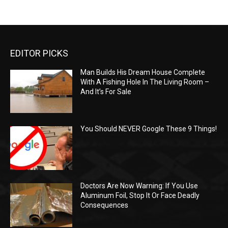
EDITOR PICKS
Man Builds His Dream House Complete
With A Fishing Hole In The Living Room –
And It’s For Sale
You Should NEVER Google These 9 Things!
Doctors Are Now Warning: If You Use
Aluminum Foil, Stop It Or Face Deadly
Consequences