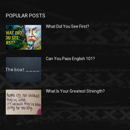
POPULAR POSTS
What Did You See First?
Can You Pass English 101?
What Is Your Greatest Strength?