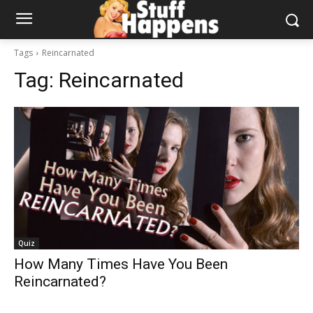
Tags
Reincarnated
Tag:
Reincarnated
Quiz
How Many Times Have You Been
Reincarnated?