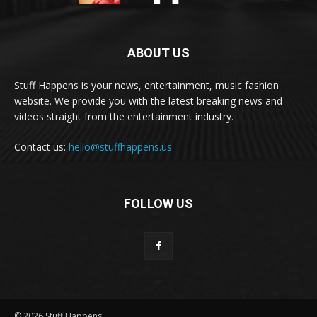
ABOUT US
Stuff Happens is your news, entertainment, music fashion
website. We provide you with the latest breaking news and
videos straight from the entertainment industry.
Contact us:
hello@stuffhappens.us
FOLLOW US
© 2026 Stuff Happens