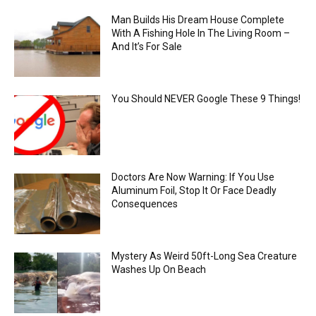
Man Builds His Dream House Complete
With A Fishing Hole In The Living Room –
And It’s For Sale
You Should NEVER Google These 9 Things!
Doctors Are Now Warning: If You Use
Aluminum Foil, Stop It Or Face Deadly
Consequences
Mystery As Weird 50ft-Long Sea Creature
Washes Up On Beach