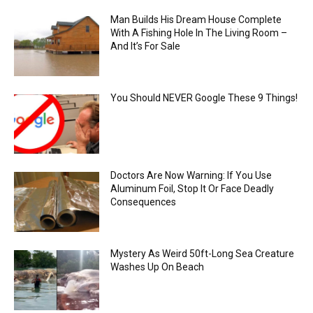
Man Builds His Dream House Complete
With A Fishing Hole In The Living Room –
And It’s For Sale
You Should NEVER Google These 9 Things!
Doctors Are Now Warning: If You Use
Aluminum Foil, Stop It Or Face Deadly
Consequences
Mystery As Weird 50ft-Long Sea Creature
Washes Up On Beach