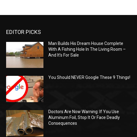
EDITOR PICKS
Man Builds His Dream House Complete
With A Fishing Hole In The Living Room –
And It’s For Sale
You Should NEVER Google These 9 Things!
Doctors Are Now Warning: If You Use
Aluminum Foil, Stop It Or Face Deadly
Consequences