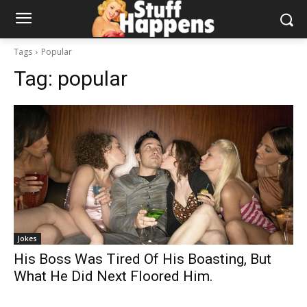
Tags
Popular
Tag:
popular
Jokes
His Boss Was Tired Of His Boasting, But
What He Did Next Floored Him.