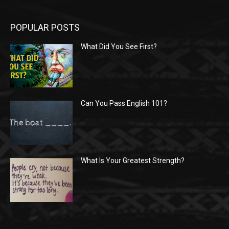
POPULAR POSTS
What Did You See First?
Can You Pass English 101?
What Is Your Greatest Strength?