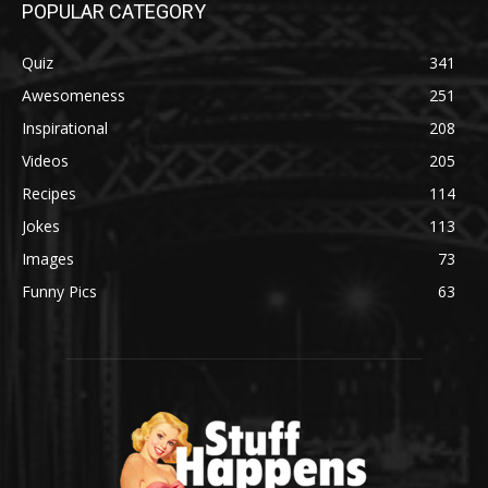
POPULAR CATEGORY
Quiz
341
Awesomeness
251
Inspirational
208
Videos
205
Recipes
114
Jokes
113
Images
73
Funny Pics
63