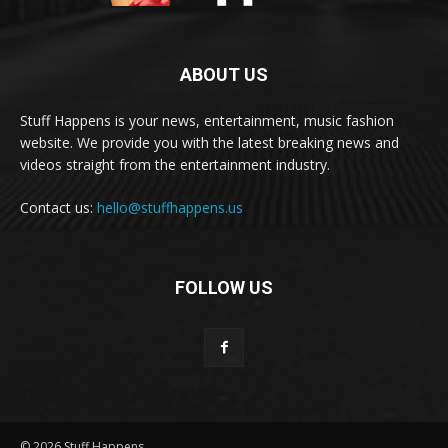
ABOUT US
Stuff Happens is your news, entertainment, music fashion
website. We provide you with the latest breaking news and
videos straight from the entertainment industry.
Contact us:
hello@stuffhappens.us
FOLLOW US
© 2026 Stuff Happens