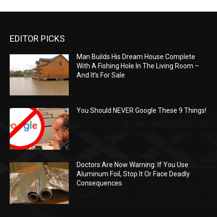
EDITOR PICKS
Man Builds His Dream House Complete
With A Fishing Hole In The Living Room –
And It’s For Sale
You Should NEVER Google These 9 Things!
Doctors Are Now Warning: If You Use
Aluminum Foil, Stop It Or Face Deadly
Consequences