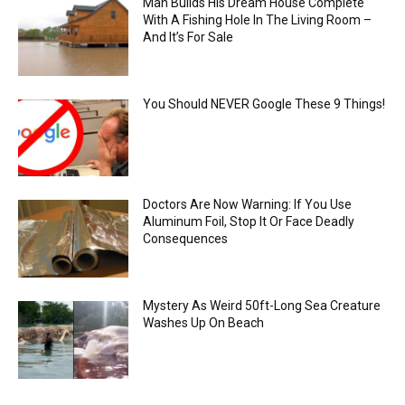
Man Builds His Dream House Complete
With A Fishing Hole In The Living Room –
And It’s For Sale
You Should NEVER Google These 9 Things!
Doctors Are Now Warning: If You Use
Aluminum Foil, Stop It Or Face Deadly
Consequences
Mystery As Weird 50ft-Long Sea Creature
Washes Up On Beach