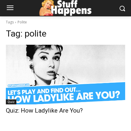
Tags
Polite
Tag:
polite
Quiz
Quiz: How Ladylike Are You?