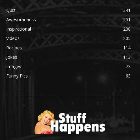
Quiz
341
Awesomeness
251
Inspirational
208
Videos
205
Recipes
114
Jokes
113
Images
73
Funny Pics
63