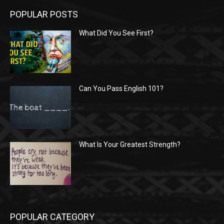
POPULAR POSTS
What Did You See First?
Can You Pass English 101?
What Is Your Greatest Strength?
POPULAR CATEGORY