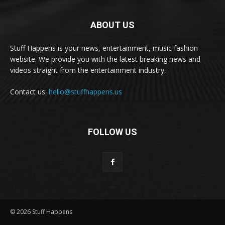
ABOUT US
Stuff Happens is your news, entertainment, music fashion
website. We provide you with the latest breaking news and
videos straight from the entertainment industry.
Contact us:
hello@stuffhappens.us
FOLLOW US
© 2026 Stuff Happens