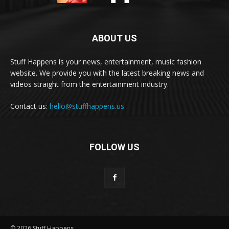
ABOUT US
Stuff Happens is your news, entertainment, music fashion
website. We provide you with the latest breaking news and
videos straight from the entertainment industry.
Contact us:
hello@stuffhappens.us
FOLLOW US
© 2026 Stuff Happens