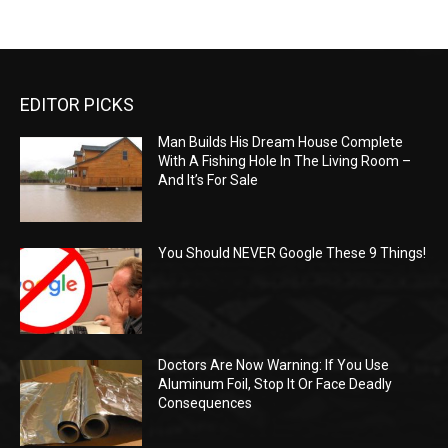
EDITOR PICKS
Man Builds His Dream House Complete
With A Fishing Hole In The Living Room –
And It’s For Sale
You Should NEVER Google These 9 Things!
Doctors Are Now Warning: If You Use
Aluminum Foil, Stop It Or Face Deadly
Consequences