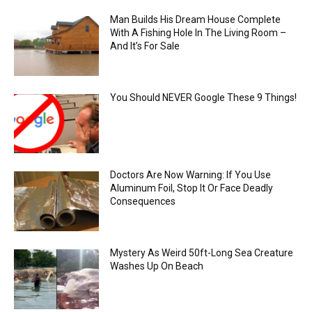
Man Builds His Dream House Complete
With A Fishing Hole In The Living Room –
And It’s For Sale
You Should NEVER Google These 9 Things!
Doctors Are Now Warning: If You Use
Aluminum Foil, Stop It Or Face Deadly
Consequences
Mystery As Weird 50ft-Long Sea Creature
Washes Up On Beach