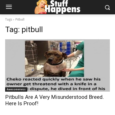
Tags
Pitbull
Tag:
pitbull
Awesomeness
Pitbulls Are A Very Misunderstood Breed.
Here Is Proof!