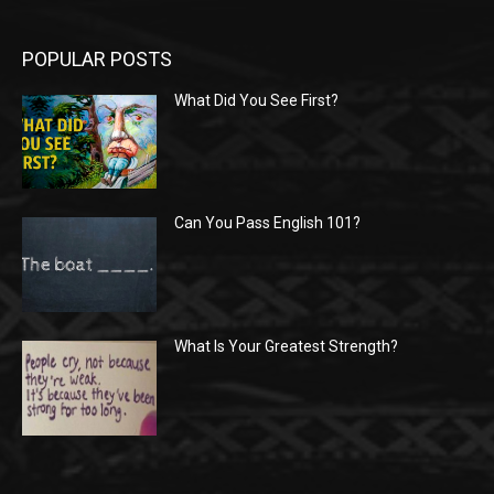
POPULAR POSTS
What Did You See First?
Can You Pass English 101?
What Is Your Greatest Strength?