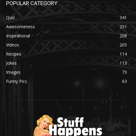
POPULAR CATEGORY
Quiz
341
Awesomeness
251
Inspirational
208
Videos
205
Recipes
114
Jokes
113
Images
73
Funny Pics
63