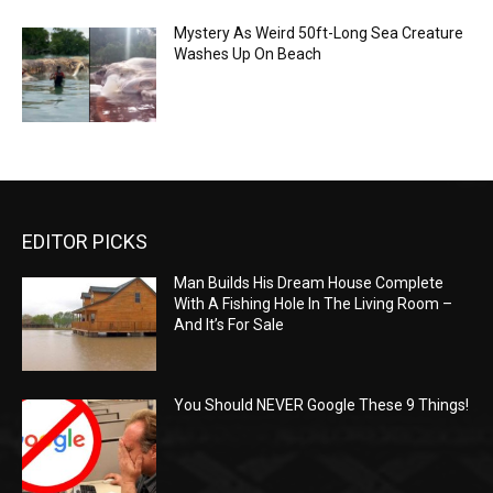
Mystery As Weird 50ft-Long Sea Creature
Washes Up On Beach
EDITOR PICKS
Man Builds His Dream House Complete
With A Fishing Hole In The Living Room –
And It’s For Sale
You Should NEVER Google These 9 Things!