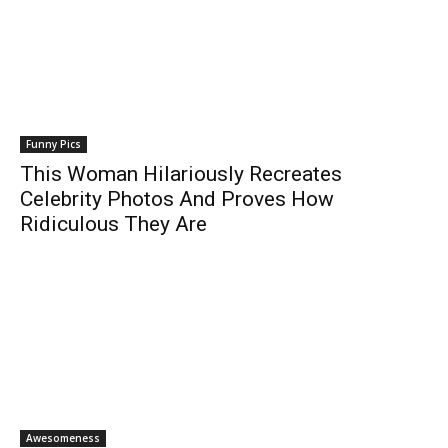
Funny Pics
This Woman Hilariously Recreates
Celebrity Photos And Proves How
Ridiculous They Are
Awesomeness