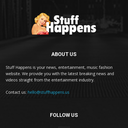
ABOUT US
Stuff Happens is your news, entertainment, music fashion
website. We provide you with the latest breaking news and
videos straight from the entertainment industry.
Contact us:
hello@stuffhappens.us
FOLLOW US