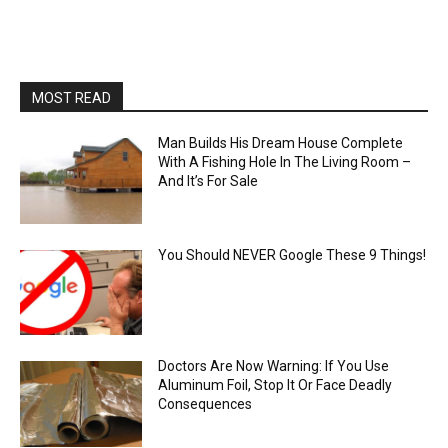
MOST READ
Man Builds His Dream House Complete
With A Fishing Hole In The Living Room –
And It’s For Sale
You Should NEVER Google These 9 Things!
Doctors Are Now Warning: If You Use
Aluminum Foil, Stop It Or Face Deadly
Consequences