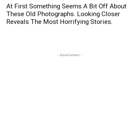
At First Something Seems A Bit Off About
These Old Photographs. Looking Closer
Reveals The Most Horrifying Stories.
- Advertisment -