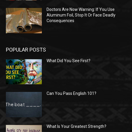
Doctors Are Now Warning: If You Use
Aluminum Foil, Stop It Or Face Deadly
Consequences
POPULAR POSTS
What Did You See First?
Can You Pass English 101?
What Is Your Greatest Strength?