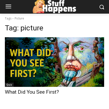
Tags
Picture
Tag:
picture
Quiz
What Did You See First?