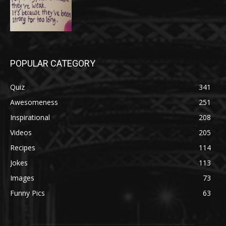
POPULAR CATEGORY
Quiz
341
Awesomeness
251
Inspirational
208
Videos
205
Recipes
114
Jokes
113
Images
73
Funny Pics
63