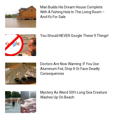
Man Builds His Dream House Complete
With A Fishing Hole In The Living Room –
And It’s For Sale
You Should NEVER Google These 9 Things!
Doctors Are Now Warning: If You Use
Aluminum Foil, Stop It Or Face Deadly
Consequences
Mystery As Weird 50ft-Long Sea Creature
Washes Up On Beach