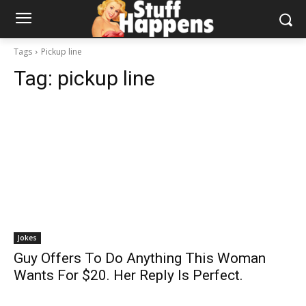
Tags
Pickup line
Tag:
pickup line
Jokes
Guy Offers To Do Anything This Woman
Wants For $20. Her Reply Is Perfect.