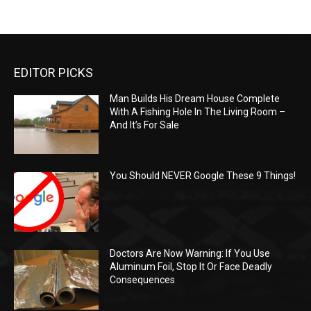
EDITOR PICKS
Man Builds His Dream House Complete
With A Fishing Hole In The Living Room –
And It’s For Sale
You Should NEVER Google These 9 Things!
Doctors Are Now Warning: If You Use
Aluminum Foil, Stop It Or Face Deadly
Consequences