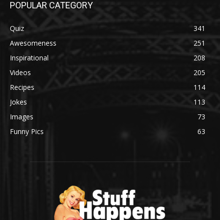
POPULAR CATEGORY
Quiz
341
Awesomeness
251
Inspirational
208
Videos
205
Recipes
114
Jokes
113
Images
73
Funny Pics
63