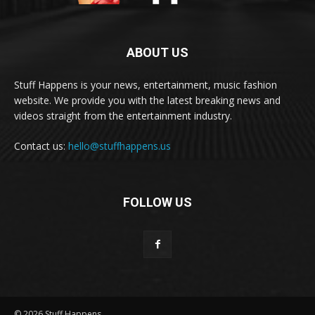
ABOUT US
Stuff Happens is your news, entertainment, music fashion
website. We provide you with the latest breaking news and
videos straight from the entertainment industry.
Contact us:
hello@stuffhappens.us
FOLLOW US
© 2026 Stuff Happens