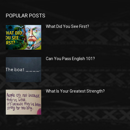
POPULAR POSTS
What Did You See First?
Can You Pass English 101?
What Is Your Greatest Strength?