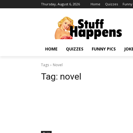
Thursday, August 6, 2026
Home
Quizzes
Funny 
HOME
QUIZZES
FUNNY PICS
JOK
Tags
Novel
Tag:
novel