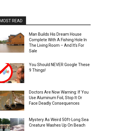
MOST READ
Man Builds His Dream House
Complete With A Fishing Hole In
The Living Room – And It’s For
Sale
You Should NEVER Google These
9 Things!
Doctors Are Now Warning: If You
Use Aluminum Foil, Stop It Or
Face Deadly Consequences
Mystery As Weird 50ft-Long Sea
Creature Washes Up On Beach