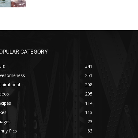
OPULAR CATEGORY
uiz
341
wesomeness
251
spirational
208
ideos
205
ecipes
114
kes
113
mages
73
nny Pics
63