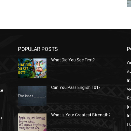
POPULAR POSTS
P
What Did You See First?
Q
n
A
In
Can You Pass English 101?
V
se
R
Jo
I
What Is Your Greatest Strength?
ou
Fu