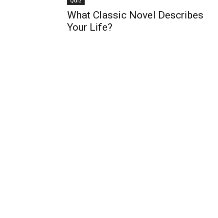
Quiz
What Classic Novel Describes
Your Life?