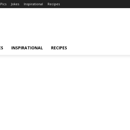
Pics
Jokes
Inspirational
Recipes
ES
INSPIRATIONAL
RECIPES