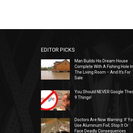
EDITOR PICKS
Man Builds His Dream House
Complete With A Fishing Hole I
The Living Room – And It’s For
Sale
You Should NEVER Google The
9 Things!
Doctors Are Now Warning: If Y
Use Aluminum Foil, Stop It Or
Face Deadly Consequences