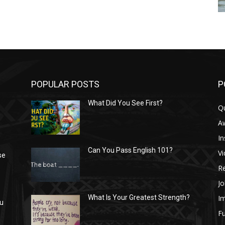
POPULAR POSTS
P
What Did You See First?
Q
n
A
In
Can You Pass English 101?
V
se
R
Jo
I
What Is Your Greatest Strength?
ou
Fu