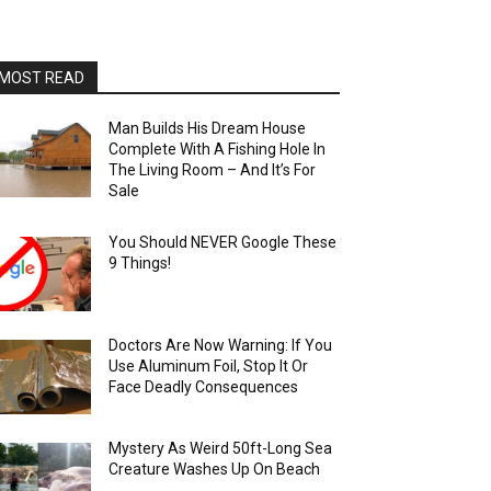
MOST READ
Man Builds His Dream House
Complete With A Fishing Hole In
The Living Room – And It’s For
Sale
You Should NEVER Google These
9 Things!
Doctors Are Now Warning: If You
Use Aluminum Foil, Stop It Or
Face Deadly Consequences
Mystery As Weird 50ft-Long Sea
Creature Washes Up On Beach