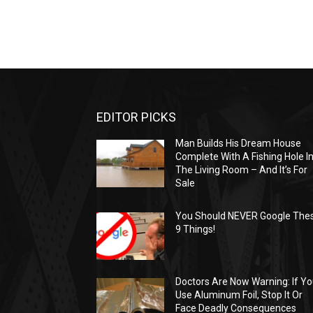
EDITOR PICKS
Man Builds His Dream House
Complete With A Fishing Hole I
The Living Room – And It’s For
Sale
You Should NEVER Google The
9 Things!
Doctors Are Now Warning: If Y
Use Aluminum Foil, Stop It Or
Face Deadly Consequences