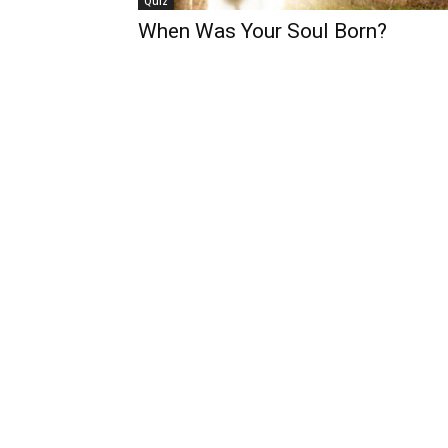
Quiz
When Was Your Soul Born?