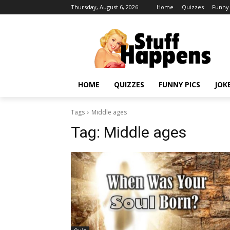
Thursday, August 6, 2026
Home
Quizzes
Funny 
HOME
QUIZZES
FUNNY PICS
JOK
Tags
Middle ages
Tag:
Middle ages