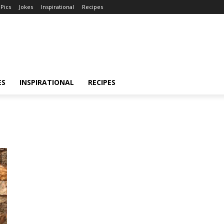
Pics
Jokes
Inspirational
Recipes
ES
INSPIRATIONAL
RECIPES