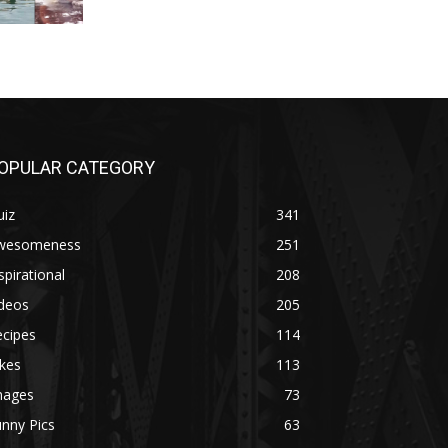
OPULAR CATEGORY
uiz
341
wesomeness
251
spirational
208
ideos
205
ecipes
114
kes
113
mages
73
nny Pics
63