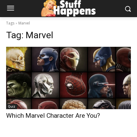
Tags
Marvel
Tag:
Marvel
Quiz
Which Marvel Character Are You?