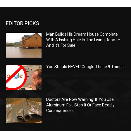
EDITOR PICKS
Man Builds His Dream House Complete
With A Fishing Hole In The Living Room –
And It’s For Sale
You Should NEVER Google These 9 Things!
Doctors Are Now Warning: If You Use
Aluminum Foil, Stop It Or Face Deadly
Consequences