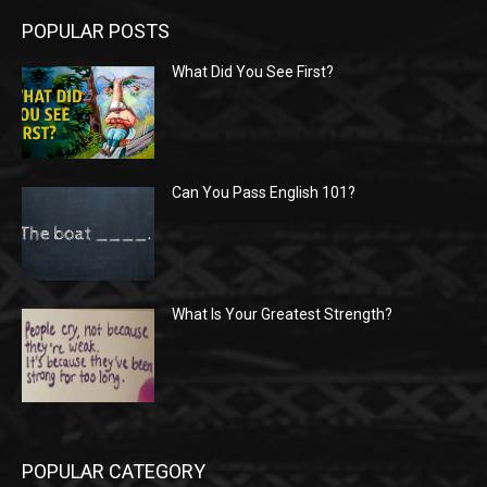
POPULAR POSTS
What Did You See First?
Can You Pass English 101?
What Is Your Greatest Strength?
POPULAR CATEGORY