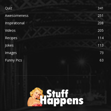
Quiz
341
Awesomeness
251
Inspirational
208
Videos
205
Recipes
114
Jokes
113
Images
73
Funny Pics
63