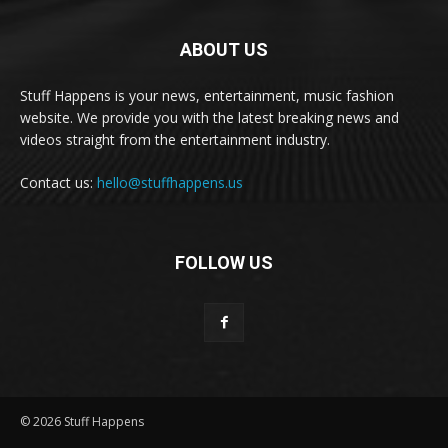
ABOUT US
Stuff Happens is your news, entertainment, music fashion
website. We provide you with the latest breaking news and
videos straight from the entertainment industry.
Contact us:
hello@stuffhappens.us
FOLLOW US
© 2026 Stuff Happens