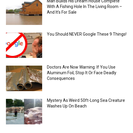
Man Builds His Dream House Complete
With A Fishing Hole In The Living Room –
And It’s For Sale
You Should NEVER Google These 9 Things!
Doctors Are Now Warning: If You Use
Aluminum Foil, Stop It Or Face Deadly
Consequences
Mystery As Weird 50ft-Long Sea Creature
Washes Up On Beach