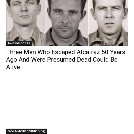
Awesomeness
Three Men Who Escaped Alcatraz 50 Years
Ago And Were Presumed Dead Could Be
Alive
News/Media/Publishing