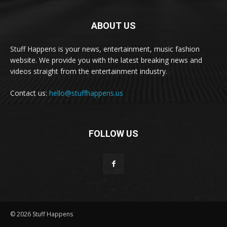
ABOUT US
Stuff Happens is your news, entertainment, music fashion
website. We provide you with the latest breaking news and
videos straight from the entertainment industry.
Contact us:
hello@stuffhappens.us
FOLLOW US
© 2026 Stuff Happens