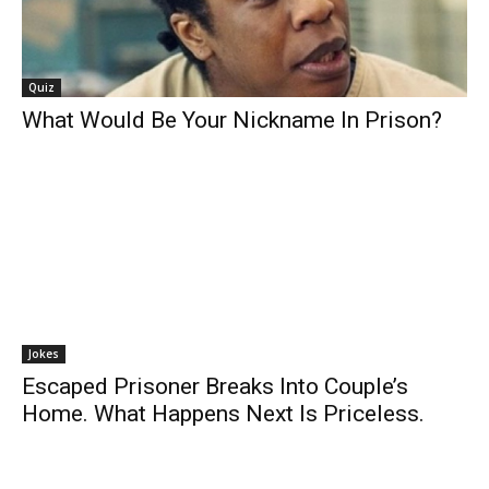
Quiz
What Would Be Your Nickname In Prison?
Jokes
Escaped Prisoner Breaks Into Couple’s
Home. What Happens Next Is Priceless.