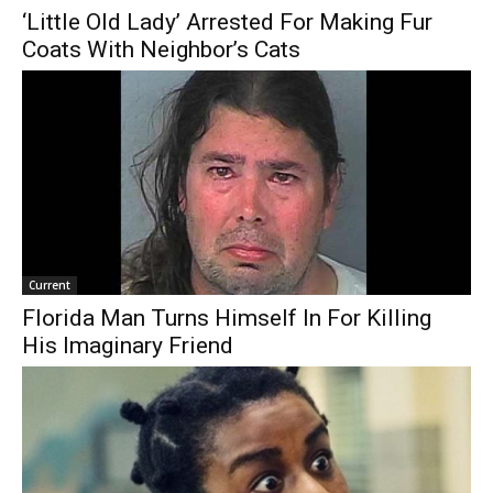
‘Little Old Lady’ Arrested For Making Fur
Coats With Neighbor’s Cats
Current
Florida Man Turns Himself In For Killing
His Imaginary Friend