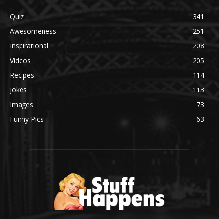
Quiz
341
Awesomeness
251
Inspirational
208
Videos
205
Recipes
114
Jokes
113
Images
73
Funny Pics
63