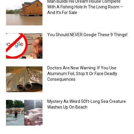
Man Builds His Dream House Complete
With A Fishing Hole In The Living Room –
And It’s For Sale
You Should NEVER Google These 9 Things!
Doctors Are Now Warning: If You Use
Aluminum Foil, Stop It Or Face Deadly
Consequences
Mystery As Weird 50ft-Long Sea Creature
Washes Up On Beach