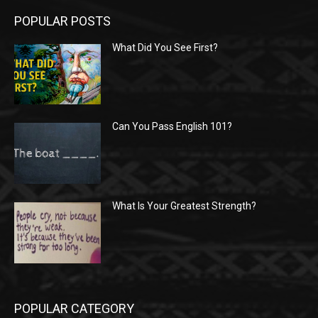
POPULAR POSTS
What Did You See First?
Can You Pass English 101?
What Is Your Greatest Strength?
POPULAR CATEGORY