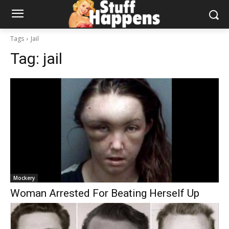
Tags
Jail
Tag:
jail
Mockery
Woman Arrested For Beating Herself Up