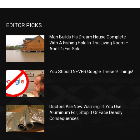
EDITOR PICKS
Man Builds His Dream House Complete
With A Fishing Hole In The Living Room –
And It’s For Sale
You Should NEVER Google These 9 Things!
Doctors Are Now Warning: If You Use
Aluminum Foil, Stop It Or Face Deadly
Consequences