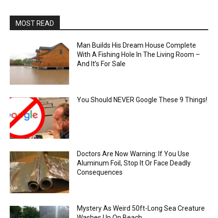
MOST READ
Man Builds His Dream House Complete
With A Fishing Hole In The Living Room –
And It’s For Sale
You Should NEVER Google These 9 Things!
Doctors Are Now Warning: If You Use
Aluminum Foil, Stop It Or Face Deadly
Consequences
Mystery As Weird 50ft-Long Sea Creature
Washes Up On Beach