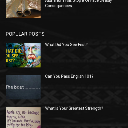
Aluminum Foil, Stop It Or Face Deadly
Consequences
POPULAR POSTS
What Did You See First?
Can You Pass English 101?
What Is Your Greatest Strength?