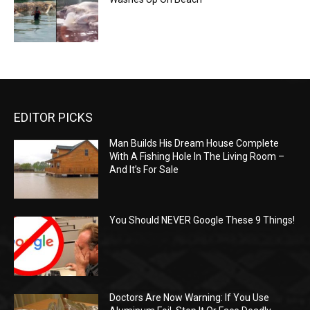
EDITOR PICKS
Man Builds His Dream House Complete
With A Fishing Hole In The Living Room –
And It’s For Sale
You Should NEVER Google These 9 Things!
Doctors Are Now Warning: If You Use