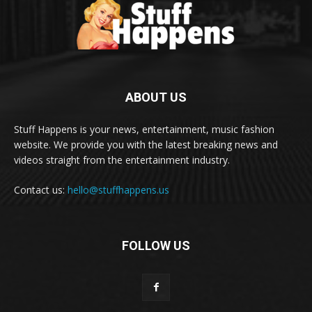
ABOUT US
Stuff Happens is your news, entertainment, music fashion
website. We provide you with the latest breaking news and
videos straight from the entertainment industry.
Contact us:
hello@stuffhappens.us
FOLLOW US