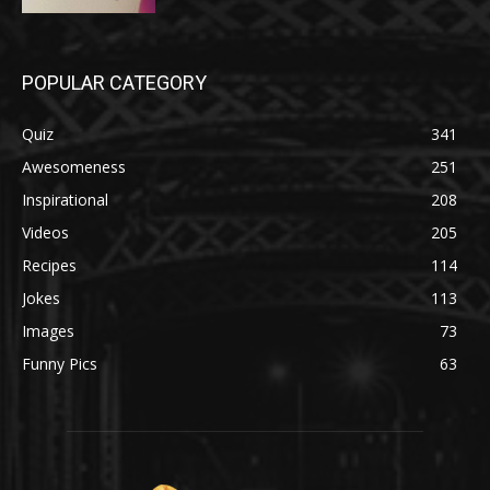
POPULAR CATEGORY
Quiz
341
Awesomeness
251
Inspirational
208
Videos
205
Recipes
114
Jokes
113
Images
73
Funny Pics
63