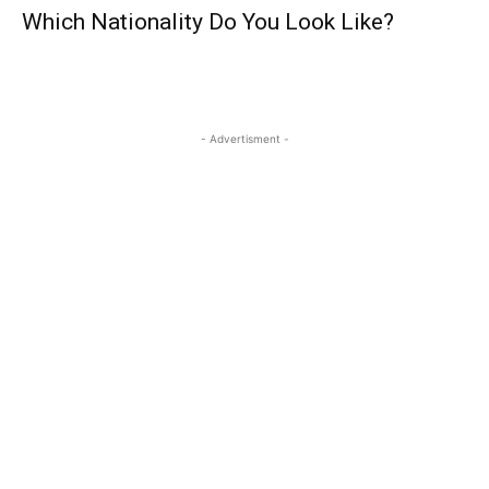
Which Nationality Do You Look Like?
- Advertisment -