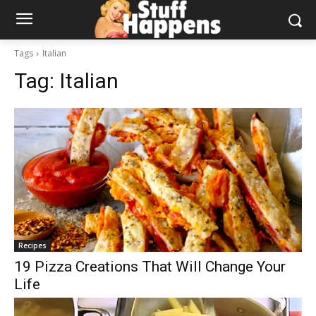
Tags
Italian
Tag:
Italian
Recipes
19 Pizza Creations That Will Change Your
Life