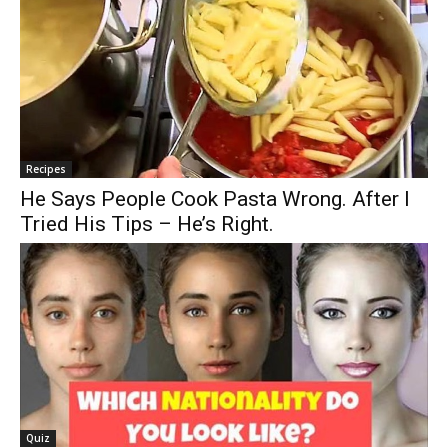
Recipes
He Says People Cook Pasta Wrong. After I
Tried His Tips – He’s Right.
Quiz