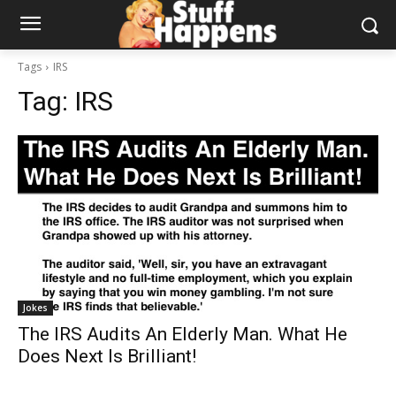
Tags
IRS
Tag:
IRS
Jokes
The IRS Audits An Elderly Man. What He
Does Next Is Brilliant!