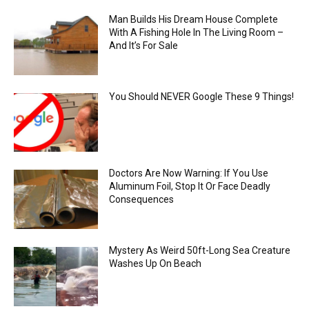
Man Builds His Dream House Complete
With A Fishing Hole In The Living Room –
And It’s For Sale
You Should NEVER Google These 9 Things!
Doctors Are Now Warning: If You Use
Aluminum Foil, Stop It Or Face Deadly
Consequences
Mystery As Weird 50ft-Long Sea Creature
Washes Up On Beach