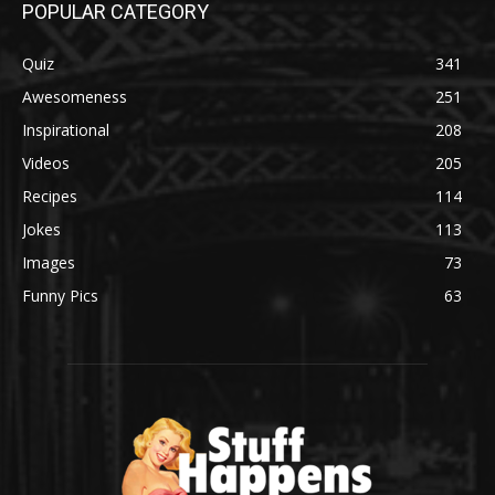
POPULAR CATEGORY
Quiz
341
Awesomeness
251
Inspirational
208
Videos
205
Recipes
114
Jokes
113
Images
73
Funny Pics
63