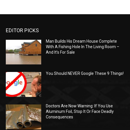
EDITOR PICKS
Man Builds His Dream House Complete
With A Fishing Hole In The Living Room –
And It’s For Sale
You Should NEVER Google These 9 Things!
Doctors Are Now Warning: If You Use
Aluminum Foil, Stop It Or Face Deadly
Consequences