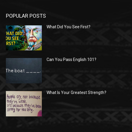
POPULAR POSTS
What Did You See First?
Can You Pass English 101?
What Is Your Greatest Strength?