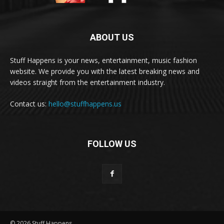
ABOUT US
Stuff Happens is your news, entertainment, music fashion
website. We provide you with the latest breaking news and
videos straight from the entertainment industry.
Contact us:
hello@stuffhappens.us
FOLLOW US
© 2026 Stuff Happens