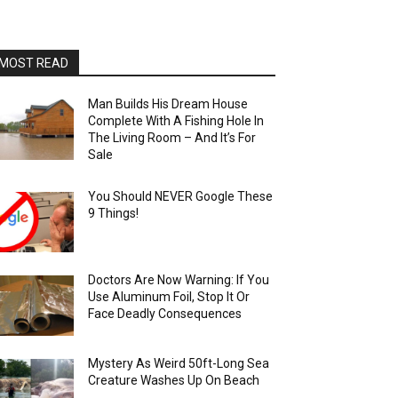
MOST READ
Man Builds His Dream House
Complete With A Fishing Hole In
The Living Room – And It’s For
Sale
You Should NEVER Google These
9 Things!
Doctors Are Now Warning: If You
Use Aluminum Foil, Stop It Or
Face Deadly Consequences
Mystery As Weird 50ft-Long Sea
Creature Washes Up On Beach