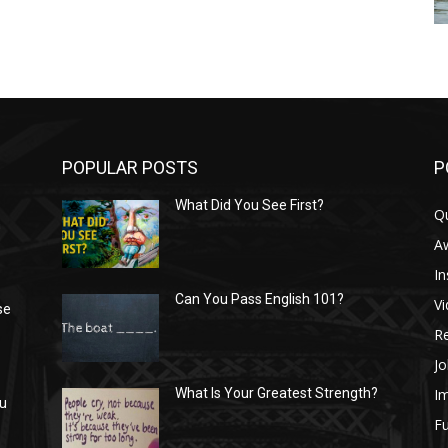
POPULAR POSTS
P
What Did You See First?
Q
n
A
In
Can You Pass English 101?
V
se
R
Jo
I
What Is Your Greatest Strength?
ou
Fu