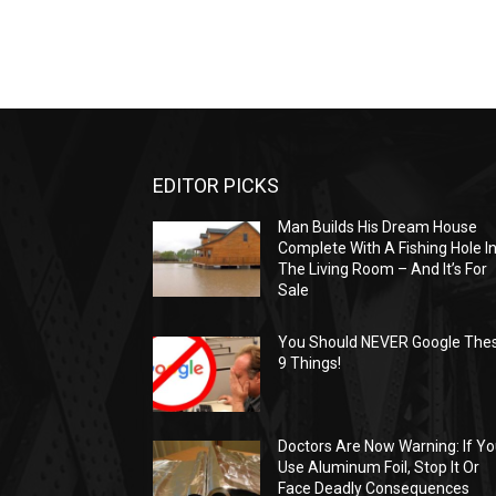
EDITOR PICKS
Man Builds His Dream House
Complete With A Fishing Hole I
The Living Room – And It’s For
Sale
You Should NEVER Google The
9 Things!
Doctors Are Now Warning: If Y
Use Aluminum Foil, Stop It Or
Face Deadly Consequences