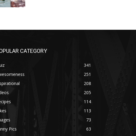
OPULAR CATEGORY
uiz
341
wesomeness
251
spirational
208
ideos
205
ecipes
114
kes
113
mages
73
nny Pics
63