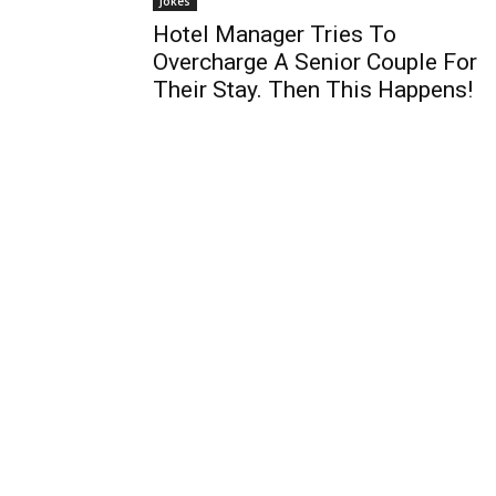
Jokes
Hotel Manager Tries To
Overcharge A Senior Couple For
Their Stay. Then This Happens!