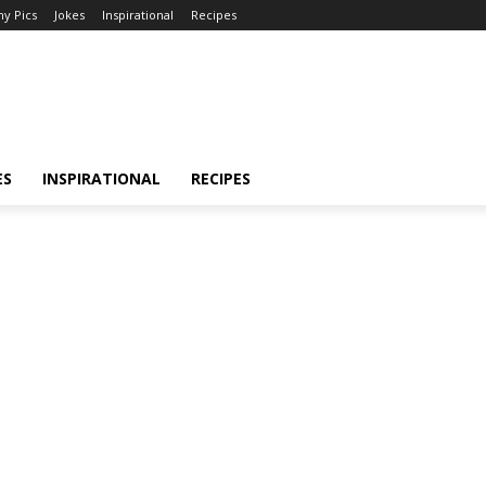
y Pics
Jokes
Inspirational
Recipes
ES
INSPIRATIONAL
RECIPES