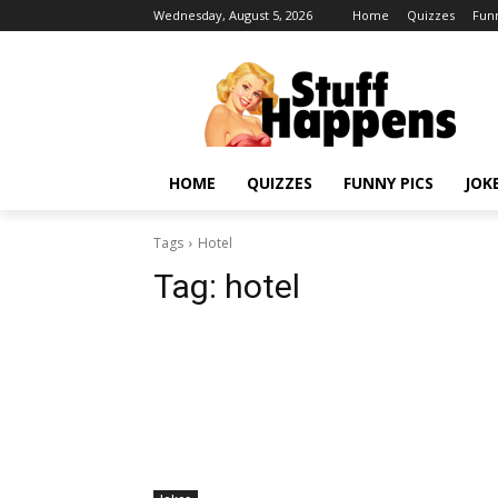
Wednesday, August 5, 2026
Home
Quizzes
Funn
HOME
QUIZZES
FUNNY PICS
JOK
Tags
Hotel
Tag:
hotel