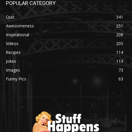
POPULAR CATEGORY
Quiz
341
Awesomeness
251
Inspirational
208
Videos
205
Recipes
114
Jokes
113
Images
73
Funny Pics
63