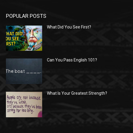
POPULAR POSTS
What Did You See First?
Can You Pass English 101?
What Is Your Greatest Strength?