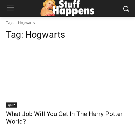
Tags
Hogwarts
Tag:
Hogwarts
Quiz
What Job Will You Get In The Harry Potter
World?