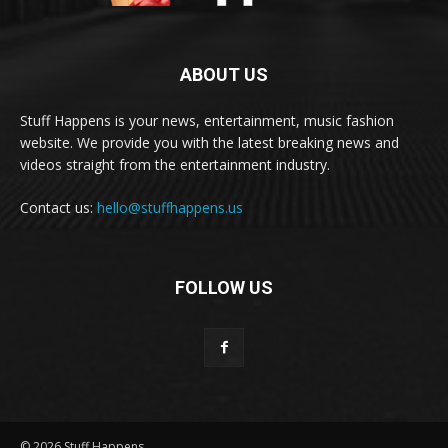
ABOUT US
Stuff Happens is your news, entertainment, music fashion
website. We provide you with the latest breaking news and
videos straight from the entertainment industry.
Contact us:
hello@stuffhappens.us
FOLLOW US
© 2026 Stuff Happens