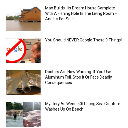
Man Builds His Dream House Complete
With A Fishing Hole In The Living Room –
And It’s For Sale
You Should NEVER Google These 9 Things!
Doctors Are Now Warning: If You Use
Aluminum Foil, Stop It Or Face Deadly
Consequences
Mystery As Weird 50ft-Long Sea Creature
Washes Up On Beach