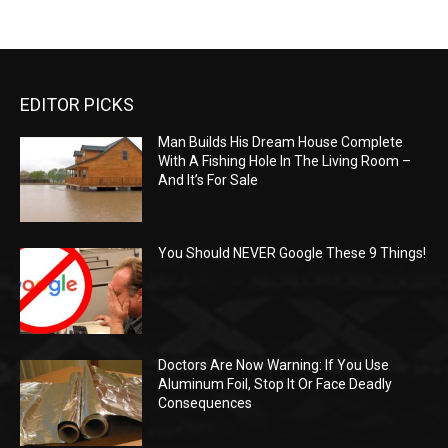
EDITOR PICKS
Man Builds His Dream House Complete
With A Fishing Hole In The Living Room –
And It’s For Sale
You Should NEVER Google These 9 Things!
Doctors Are Now Warning: If You Use
Aluminum Foil, Stop It Or Face Deadly
Consequences