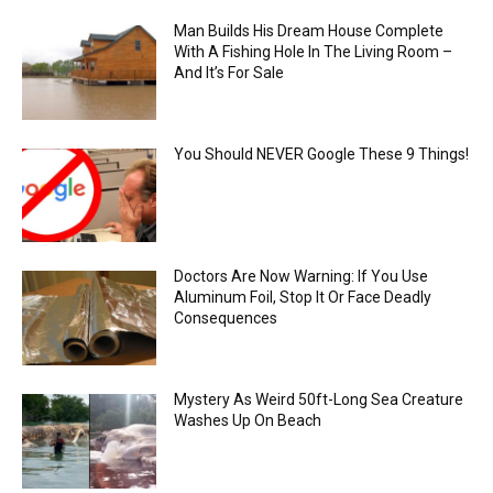
Man Builds His Dream House Complete
With A Fishing Hole In The Living Room –
And It’s For Sale
You Should NEVER Google These 9 Things!
Doctors Are Now Warning: If You Use
Aluminum Foil, Stop It Or Face Deadly
Consequences
Mystery As Weird 50ft-Long Sea Creature
Washes Up On Beach