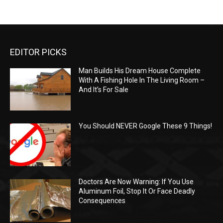
EDITOR PICKS
Man Builds His Dream House Complete
With A Fishing Hole In The Living Room –
And It’s For Sale
You Should NEVER Google These 9 Things!
Doctors Are Now Warning: If You Use
Aluminum Foil, Stop It Or Face Deadly
Consequences