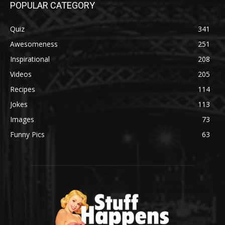
POPULAR CATEGORY
Quiz
341
Awesomeness
251
Inspirational
208
Videos
205
Recipes
114
Jokes
113
Images
73
Funny Pics
63