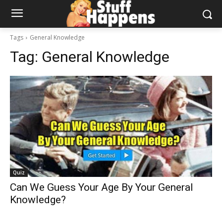
Tags
General Knowledge
Tag:
General Knowledge
Quiz
Can We Guess Your Age By Your General
Knowledge?