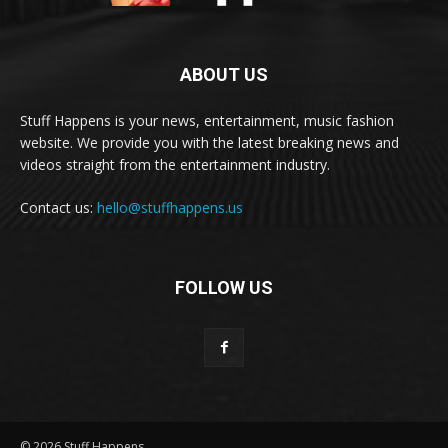
ABOUT US
Stuff Happens is your news, entertainment, music fashion
website. We provide you with the latest breaking news and
videos straight from the entertainment industry.
Contact us:
hello@stuffhappens.us
FOLLOW US
© 2026 Stuff Happens