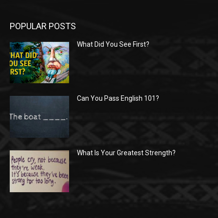
POPULAR POSTS
What Did You See First?
Can You Pass English 101?
What Is Your Greatest Strength?