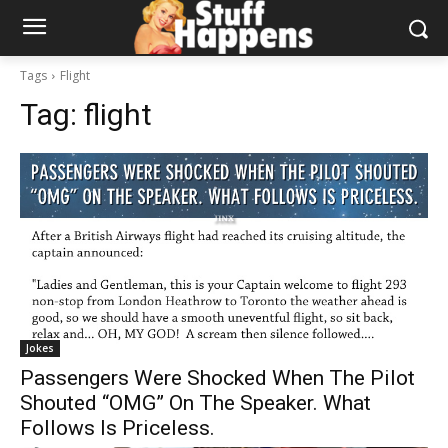
Tags
Flight
Tag:
flight
Jokes
Passengers Were Shocked When The Pilot
Shouted “OMG” On The Speaker. What
Follows Is Priceless.