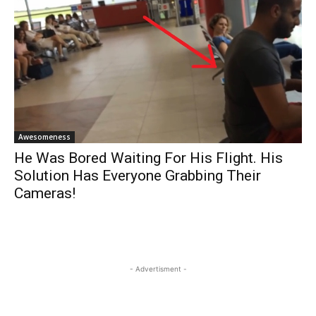
Awesomeness
He Was Bored Waiting For His Flight. His
Solution Has Everyone Grabbing Their
Cameras!
- Advertisment -