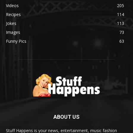
Videos
205
Recipes
114
Jokes
113
Images
73
Funny Pics
63
ABOUT US
Stuff Happens is your news, entertainment, music fashion