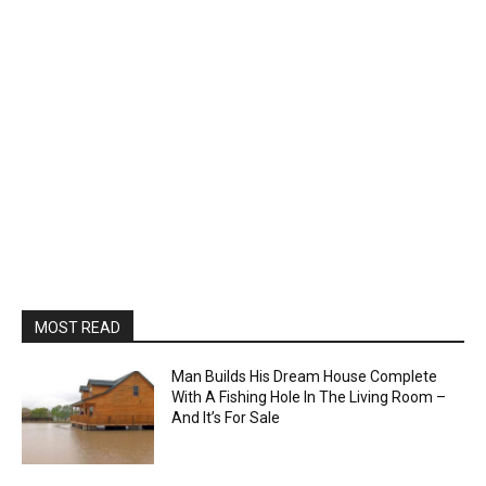
MOST READ
Man Builds His Dream House Complete
With A Fishing Hole In The Living Room –
And It’s For Sale