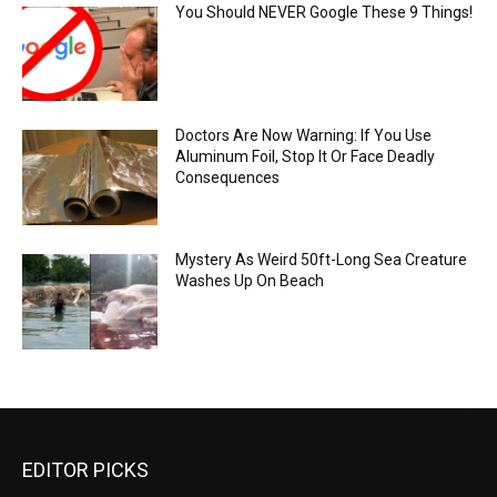
You Should NEVER Google These 9 Things!
Doctors Are Now Warning: If You Use
Aluminum Foil, Stop It Or Face Deadly
Consequences
Mystery As Weird 50ft-Long Sea Creature
Washes Up On Beach
EDITOR PICKS