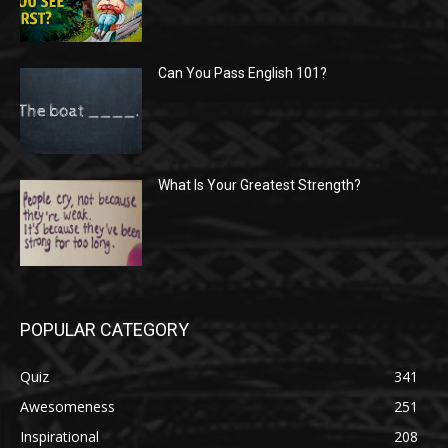
Can You Pass English 101?
What Is Your Greatest Strength?
POPULAR CATEGORY
Quiz
341
Awesomeness
251
Inspirational
208