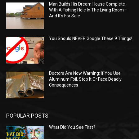
Man Builds His Dream House Complete
With A Fishing Hole In The Living Room –
And It’s For Sale
You Should NEVER Google These 9 Things!
Doctors Are Now Warning: If You Use
Aluminum Foil, Stop It Or Face Deadly
Consequences
POPULAR POSTS
What Did You See First?