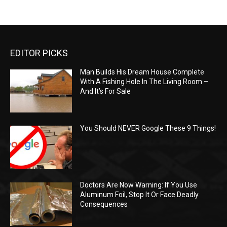
EDITOR PICKS
Man Builds His Dream House Complete
With A Fishing Hole In The Living Room –
And It’s For Sale
You Should NEVER Google These 9 Things!
Doctors Are Now Warning: If You Use
Aluminum Foil, Stop It Or Face Deadly
Consequences