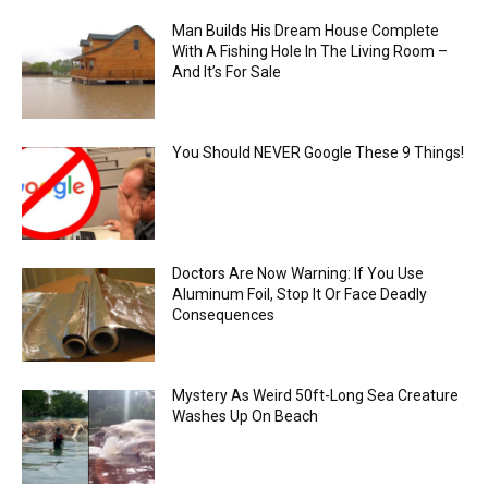
Man Builds His Dream House Complete
With A Fishing Hole In The Living Room –
And It’s For Sale
You Should NEVER Google These 9 Things!
Doctors Are Now Warning: If You Use
Aluminum Foil, Stop It Or Face Deadly
Consequences
Mystery As Weird 50ft-Long Sea Creature
Washes Up On Beach