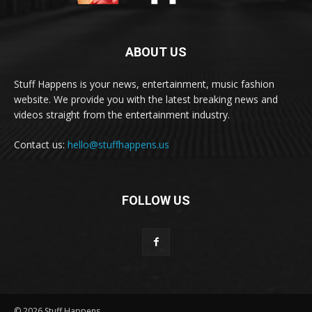
ABOUT US
Stuff Happens is your news, entertainment, music fashion
website. We provide you with the latest breaking news and
videos straight from the entertainment industry.
Contact us:
hello@stuffhappens.us
FOLLOW US
© 2026 Stuff Happens