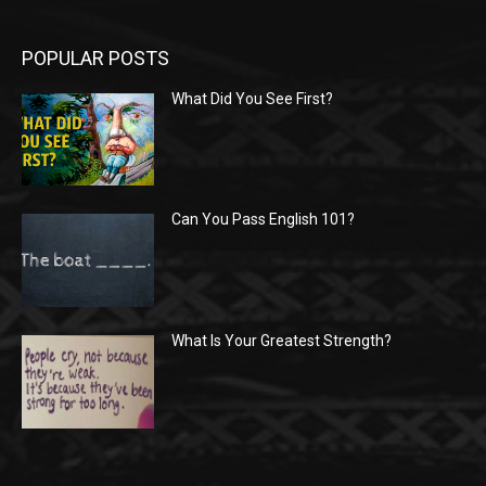
POPULAR POSTS
What Did You See First?
Can You Pass English 101?
What Is Your Greatest Strength?