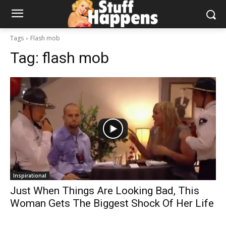
Tags
Flash mob
Tag:
flash mob
Inspirational
Just When Things Are Looking Bad, This
Woman Gets The Biggest Shock Of Her Life