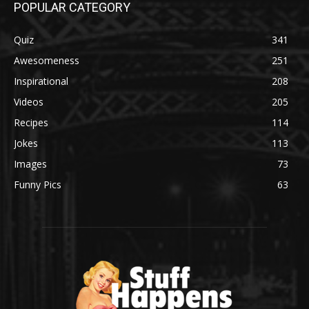
POPULAR CATEGORY
Quiz
341
Awesomeness
251
Inspirational
208
Videos
205
Recipes
114
Jokes
113
Images
73
Funny Pics
63