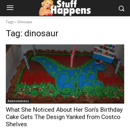
Tags
Dinosaur
Tag:
dinosaur
Awesomeness
What She Noticed About Her Son’s Birthday
Cake Gets The Design Yanked from Costco
Shelves