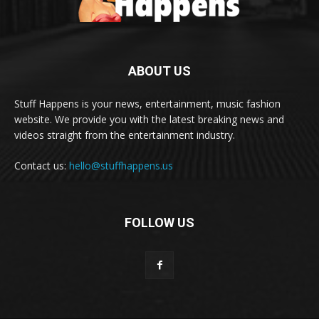
ABOUT US
Stuff Happens is your news, entertainment, music fashion
website. We provide you with the latest breaking news and
videos straight from the entertainment industry.
Contact us:
hello@stuffhappens.us
FOLLOW US