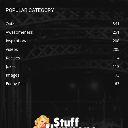
POPULAR CATEGORY
Quiz
341
Awesomeness
251
Inspirational
208
Videos
205
Recipes
114
Jokes
113
Images
73
Funny Pics
63