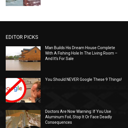
EDITOR PICKS
Man Builds His Dream House Complete
With A Fishing Hole In The Living Room –
And It’s For Sale
You Should NEVER Google These 9 Things!
Doctors Are Now Warning: If You Use
Aluminum Foil, Stop It Or Face Deadly
Consequences