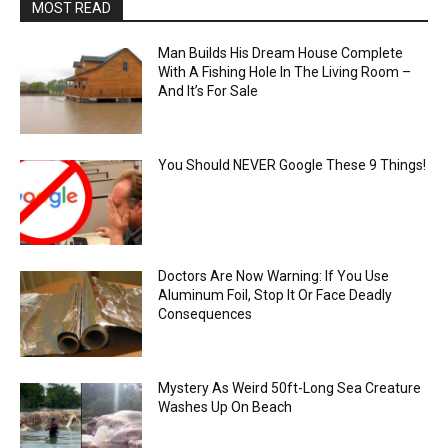
MOST READ
Man Builds His Dream House Complete
With A Fishing Hole In The Living Room –
And It’s For Sale
You Should NEVER Google These 9 Things!
Doctors Are Now Warning: If You Use
Aluminum Foil, Stop It Or Face Deadly
Consequences
Mystery As Weird 50ft-Long Sea Creature
Washes Up On Beach