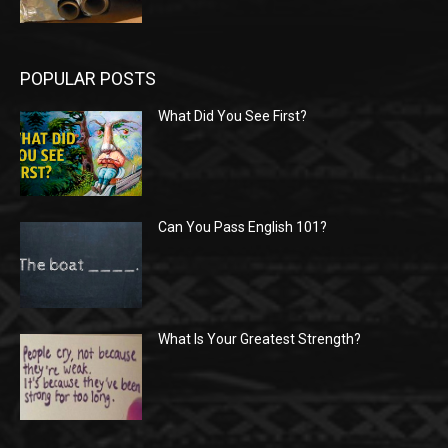
POPULAR POSTS
What Did You See First?
Can You Pass English 101?
What Is Your Greatest Strength?