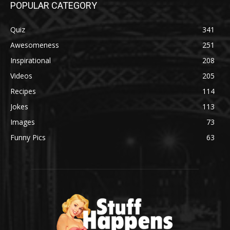
POPULAR CATEGORY
Quiz
341
Awesomeness
251
Inspirational
208
Videos
205
Recipes
114
Jokes
113
Images
73
Funny Pics
63