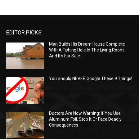
EDITOR PICKS
Man Builds His Dream House Complete
With A Fishing Hole In The Living Room –
And It’s For Sale
You Should NEVER Google These 9 Things!
Doctors Are Now Warning: If You Use
Aluminum Foil, Stop It Or Face Deadly
Consequences