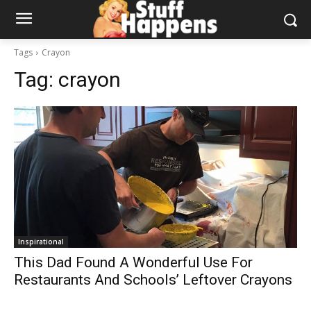
Tags
Crayon
Tag:
crayon
Inspirational
This Dad Found A Wonderful Use For
Restaurants And Schools’ Leftover Crayons