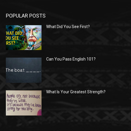
POPULAR POSTS
What Did You See First?
Can You Pass English 101?
What Is Your Greatest Strength?