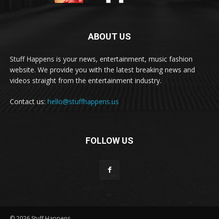
ABOUT US
Stuff Happens is your news, entertainment, music fashion
website. We provide you with the latest breaking news and
videos straight from the entertainment industry.
Contact us:
hello@stuffhappens.us
FOLLOW US
© 2026 Stuff Happens