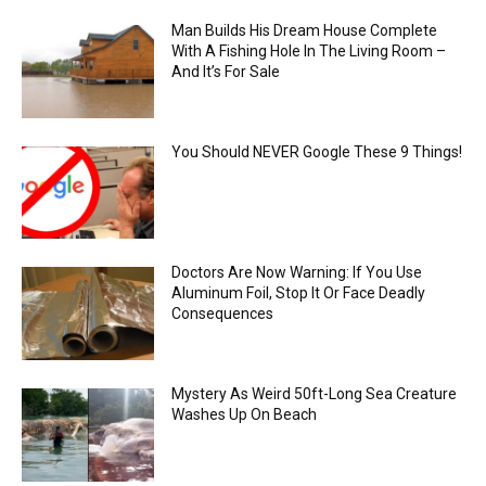
Man Builds His Dream House Complete
With A Fishing Hole In The Living Room –
And It’s For Sale
You Should NEVER Google These 9 Things!
Doctors Are Now Warning: If You Use
Aluminum Foil, Stop It Or Face Deadly
Consequences
Mystery As Weird 50ft-Long Sea Creature
Washes Up On Beach