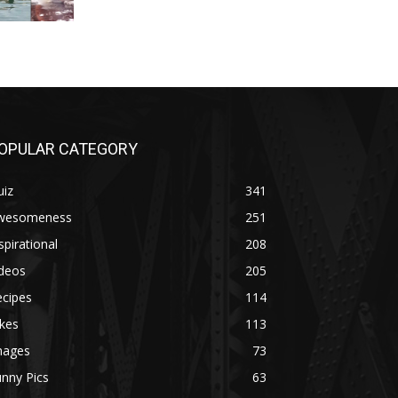
OPULAR CATEGORY
uiz
341
wesomeness
251
spirational
208
ideos
205
ecipes
114
kes
113
mages
73
nny Pics
63