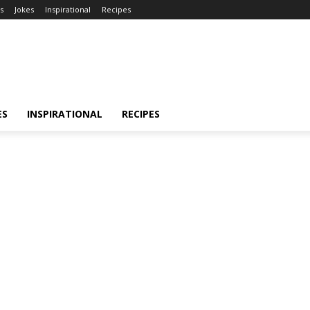
s
Jokes
Inspirational
Recipes
ES
INSPIRATIONAL
RECIPES