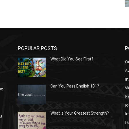
POPULAR POSTS
P
What Did You See First?
Q
n
A
In
Can You Pass English 101?
V
se
R
Jo
I
What Is Your Greatest Strength?
ou
Fu