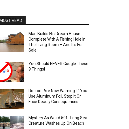
MOST READ
Man Builds His Dream House
Complete With A Fishing Hole In
The Living Room – And It’s For
Sale
You Should NEVER Google These
9 Things!
Doctors Are Now Warning: If You
Use Aluminum Foil, Stop It Or
Face Deadly Consequences
Mystery As Weird 50ft-Long Sea
Creature Washes Up On Beach