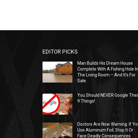
EDITOR PICKS
Man Builds His Dream House
Complete With A Fishing Hole I
The Living Room – And It’s For
Sale
You Should NEVER Google The
9 Things!
Doctors Are Now Warning: If Y
Use Aluminum Foil, Stop It Or
Face Deadly Consequences