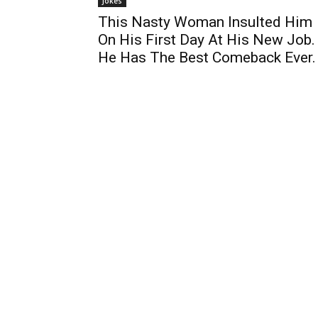
Jokes
This Nasty Woman Insulted Him
On His First Day At His New Job.
He Has The Best Comeback Ever.