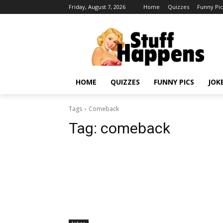
Friday, August 7, 2026
Home
Quizzes
Funny Pic
HOME
QUIZZES
FUNNY PICS
JOK
Tags
Comeback
Tag:
comeback