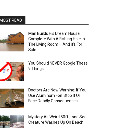
MOST READ
Man Builds His Dream House
Complete With A Fishing Hole In
The Living Room – And It’s For
Sale
You Should NEVER Google These
9 Things!
Doctors Are Now Warning: If You
Use Aluminum Foil, Stop It Or
Face Deadly Consequences
Mystery As Weird 50ft-Long Sea
Creature Washes Up On Beach