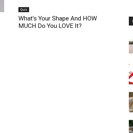
Quiz
What’s Your Shape And HOW
MUCH Do You LOVE It?