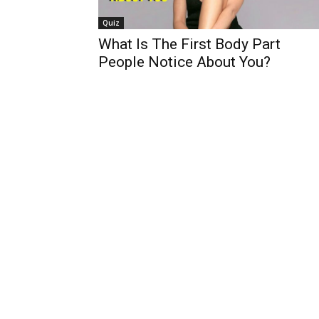
Quiz
What Is The First Body Part
People Notice About You?