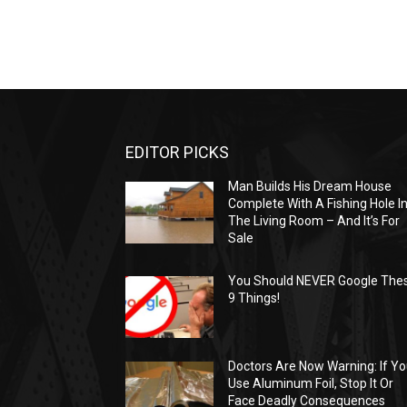
EDITOR PICKS
Man Builds His Dream House
Complete With A Fishing Hole I
The Living Room – And It’s For
Sale
You Should NEVER Google The
9 Things!
Doctors Are Now Warning: If Y
Use Aluminum Foil, Stop It Or
Face Deadly Consequences