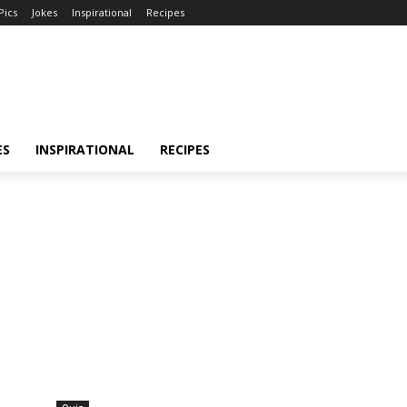
Pics
Jokes
Inspirational
Recipes
ES
INSPIRATIONAL
RECIPES