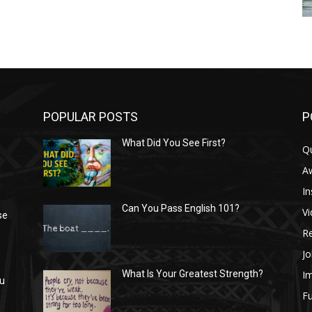
POPULAR POSTS
P
What Did You See First?
Q
n
A
In
Can You Pass English 101?
V
se
R
Jo
I
What Is Your Greatest Strength?
ou
Fu