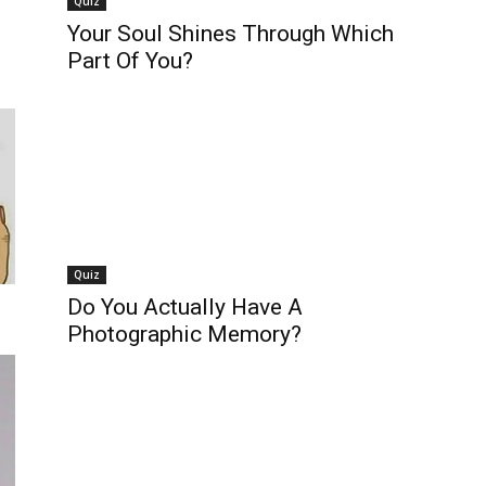
Quiz
Your Soul Shines Through Which
Part Of You?
Quiz
Do You Actually Have A
Photographic Memory?