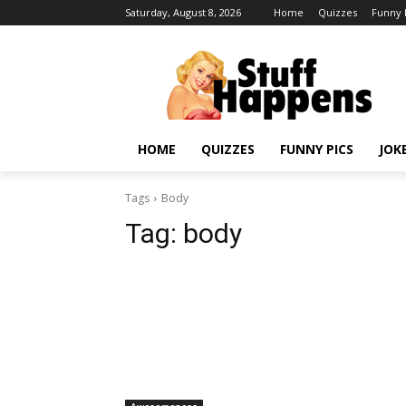
Saturday, August 8, 2026
Home
Quizzes
Funny 
HOME
QUIZZES
FUNNY PICS
JOK
Tags
Body
Tag:
body