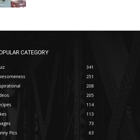
OPULAR CATEGORY
uiz
341
wesomeness
251
spirational
208
ideos
205
ecipes
114
kes
113
mages
73
nny Pics
63