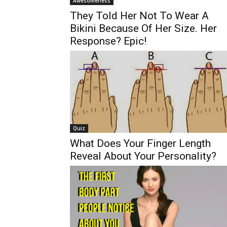
Awesomeness
They Told Her Not To Wear A
Bikini Because Of Her Size. Her
Response? Epic!
Quiz
What Does Your Finger Length
Reveal About Your Personality?