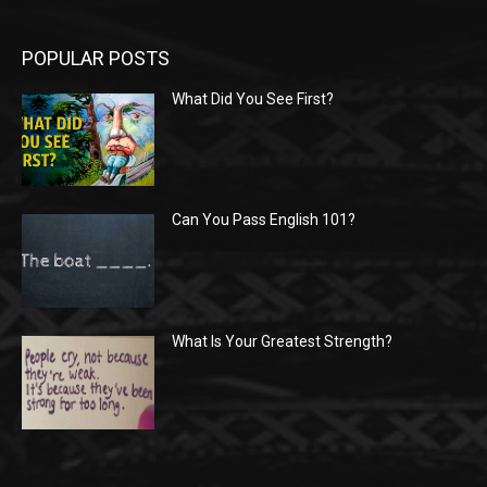
POPULAR POSTS
What Did You See First?
Can You Pass English 101?
What Is Your Greatest Strength?