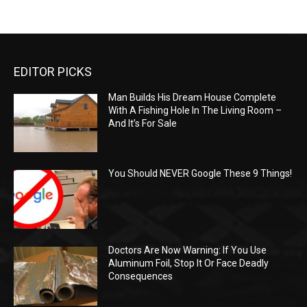
EDITOR PICKS
Man Builds His Dream House Complete
With A Fishing Hole In The Living Room –
And It’s For Sale
You Should NEVER Google These 9 Things!
Doctors Are Now Warning: If You Use
Aluminum Foil, Stop It Or Face Deadly
Consequences