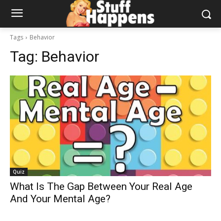
Tags
Behavior
Tag:
Behavior
Quiz
What Is The Gap Between Your Real Age
And Your Mental Age?