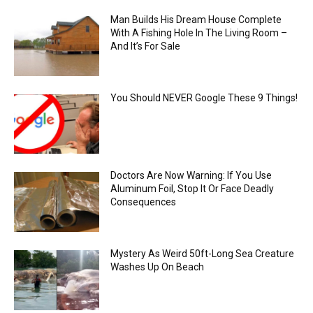
Man Builds His Dream House Complete
With A Fishing Hole In The Living Room –
And It’s For Sale
You Should NEVER Google These 9 Things!
Doctors Are Now Warning: If You Use
Aluminum Foil, Stop It Or Face Deadly
Consequences
Mystery As Weird 50ft-Long Sea Creature
Washes Up On Beach