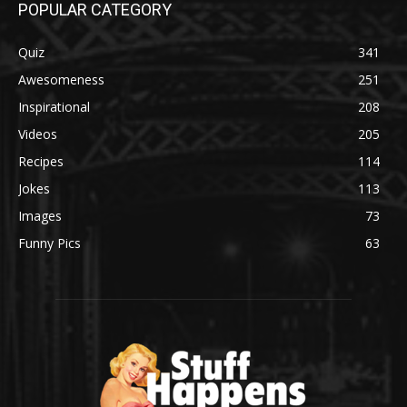
POPULAR CATEGORY
Quiz
341
Awesomeness
251
Inspirational
208
Videos
205
Recipes
114
Jokes
113
Images
73
Funny Pics
63