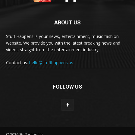
ABOUT US
Stuff Happens is your news, entertainment, music fashion
website. We provide you with the latest breaking news and
videos straight from the entertainment industry.
Contact us:
hello@stuffhappens.us
FOLLOW US
© 2026 Stuff Happens