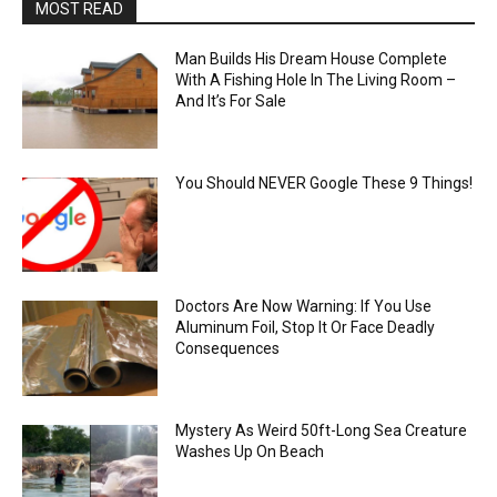
MOST READ
Man Builds His Dream House Complete
With A Fishing Hole In The Living Room –
And It’s For Sale
You Should NEVER Google These 9 Things!
Doctors Are Now Warning: If You Use
Aluminum Foil, Stop It Or Face Deadly
Consequences
Mystery As Weird 50ft-Long Sea Creature
Washes Up On Beach