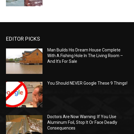
EDITOR PICKS
Man Builds His Dream House Complete
With A Fishing Hole In The Living Room –
And It’s For Sale
You Should NEVER Google These 9 Things!
Doctors Are Now Warning: If You Use
Aluminum Foil, Stop It Or Face Deadly
Consequences