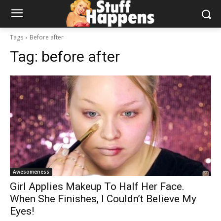
Tags
Before after
Tag:
before after
Awesomeness
Girl Applies Makeup To Half Her Face.
When She Finishes, I Couldn’t Believe My
Eyes!