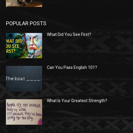
POPULAR POSTS
What Did You See First?
Can You Pass English 101?
What Is Your Greatest Strength?