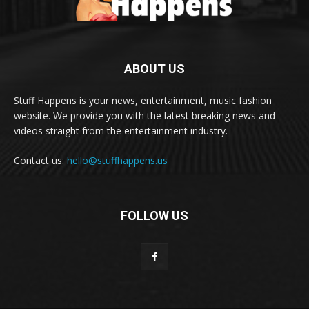
ABOUT US
Stuff Happens is your news, entertainment, music fashion
website. We provide you with the latest breaking news and
videos straight from the entertainment industry.
Contact us:
hello@stuffhappens.us
FOLLOW US