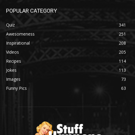
POPULAR CATEGORY
Quiz
341
Awesomeness
251
Inspirational
208
Videos
205
Recipes
114
Jokes
113
Images
73
Funny Pics
63